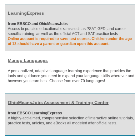
LearningExpress
from EBSCO and OhioMeansJobs
Access to practice educational exams such as PSAT, GED, and career
specific training, as well as the official ACT and SAT practice tests.
Online account is required to save test scores. Children under the age
of 13 should have a parent or guardian open this account.
Mango Languages
A personalized, adaptive language-learning experience that provides the
tools and guidance you need to expand your language skills wherever and
however you learn best. Choose from over 70 languages!
OhioMeansJobs Assessment & Training Center
from EBSCO LearningExpress
A highly-acclaimed, comprehensive selection of interactive online tutorials,
practice tests, articles, and eBooks all modeled after official tests.