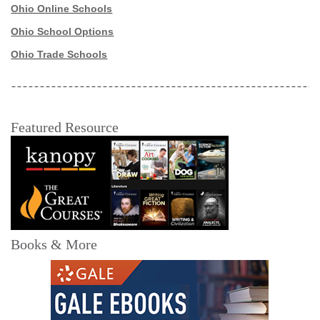
Ohio Online Schools
Ohio School Options
Ohio Trade Schools
Featured Resource
Books & More