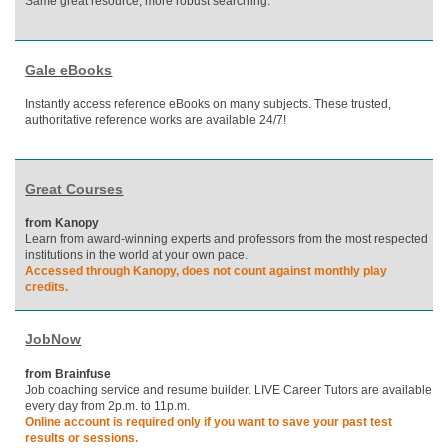
Same great resource, more robust searching.
Gale eBooks
Instantly access reference eBooks on many subjects. These trusted,
authoritative reference works are available 24/7!
Great Courses
from Kanopy
Learn from award-winning experts and professors from the most respected
institutions in the world at your own pace.
Accessed through Kanopy, does not count against monthly play
credits.
JobNow
from Brainfuse
Job coaching service and resume builder. LIVE Career Tutors are available
every day from 2p.m. to 11p.m.
Online account is required only if you want to save your past test
results or sessions.