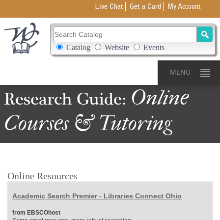
Live Chat
Get a Card
My Account
Search Catalog
Search Box Options
Catalog
Website
Events
MENU
Online
Research Guide:
Courses & Tutoring
Online Resources
Academic Search Premier - Libraries Connect Ohio
from EBSCOhost