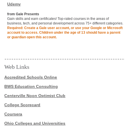
Udemy
from Gale Presents
Gain skills and earn certificates! Top-rated courses in the areas of
business, tech, and personal development across 75+ different categories.
Required: Create a Gale user account, or use your Google or Microsoft
account to access. Children under the age of 13 should have a parent
or guardian open this account.
Web Links
Accredited Schools Online
BWS Education Consulting
Centerville Noon Optimist Club
College Scorecard
Coursera
Ohio Colleges and Universities