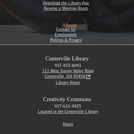
Download the Library App
Reserve a Meeting Room
About
Contact Us
Employment
Policies & Privacy
Centerville Library
937-433-8091
111 West Spring Valley Road
Centerville, OH 45458
Library Hours
Creativity Commons
937-610-4425
Located in the Centerville Library
Hours