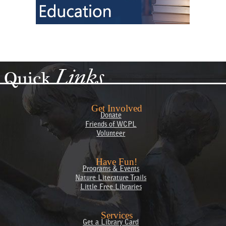
Links
Quick
Get Involved
Donate
Friends of WCPL
Volunteer
Have Fun!
Programs & Events
Nature Literature Trails
Little Free Libraries
Services
Get a Library Card