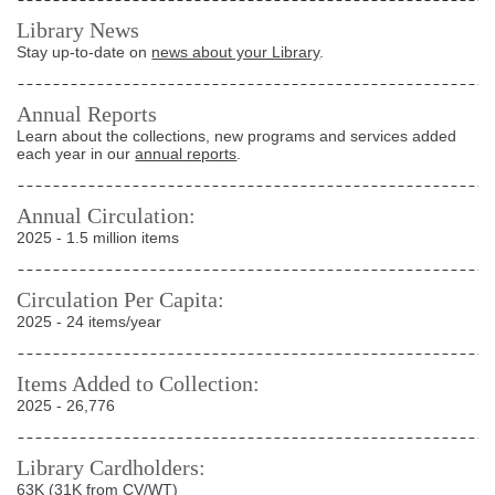
Library News
Stay up-to-date on
news about your Library
.
Annual Reports
Learn about the collections, new programs and services added
each year in our
annual reports
.
Annual Circulation:
2025 - 1.5 million items
Circulation Per Capita:
2025 - 24 items/year
Items Added to Collection:
2025 - 26,776
Library Cardholders:
63K (31K from CV/WT)