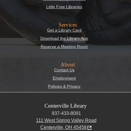
Little Free Libraries
Services
Get a Library Card
Download the Library App
Reserve a Meeting Room
About
Contact Us
Employment
Policies & Privacy
Centerville Library
937-433-8091
111 West Spring Valley Road
Centerville, OH 45458