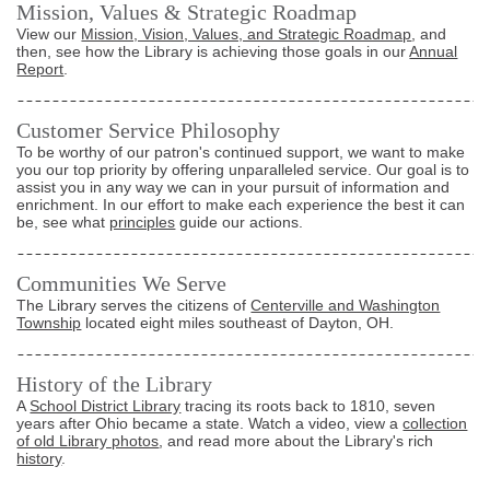
Mission, Values & Strategic Roadmap
View our
Mission, Vision, Values, and Strategic Roadmap
, and
then, see how the Library is achieving those goals in our
Annual
Report
.
Customer Service Philosophy
To be worthy of our patron's continued support, we want to make
you our top priority by offering unparalleled service. Our goal is to
assist you in any way we can in your pursuit of information and
enrichment. In our effort to make each experience the best it can
be, see what
principles
guide our actions.
Communities We Serve
The Library serves the citizens of
Centerville and Washington
Township
located eight miles southeast of Dayton, OH.
History of the Library
A
School District Library
tracing its roots back to 1810, seven
years after Ohio became a state. Watch a video, view a
collection
of old Library photos
, and read more about the Library's rich
history
.