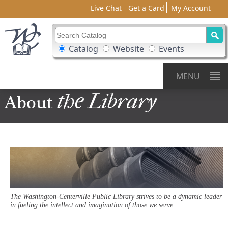
Live Chat
Get a Card
My Account
Search Catalog
Search Box Options
Catalog
Website
Events
MENU
the Library
About
The Washington-Centerville Public Library strives to be a dynamic leader
in fueling the intellect and imagination of those we serve.