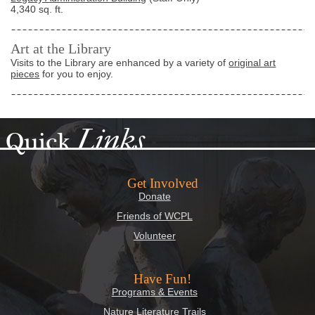
4,340 sq. ft.
Art at the Library
Visits to the Library are enhanced by a variety of
original art
pieces
for you to enjoy.
Links
Quick
Get Involved
Donate
Friends of WCPL
Volunteer
Have Fun!
Programs & Events
Nature Literature Trails