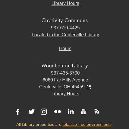
Library Hours
Creativity Commons
937-610-4425
Located in the Centerville Library
Hours
Woodbourne Library
937-435-3700
6060 Far Hills Avenue
Centerville, OH 45459
Library Hours
All Library properties are
tobacco-free environments
.