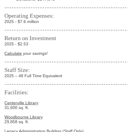
Operating Expenses:
2025 - $7.6 million
Return on Investment
2025 - $2.53
Calculate
your savings!
Staff Size:
2025 – 48 Full Time Equivalent
Facilities:
Centerville Library
31,600 sq. ft.
Woodbourne Library
29,858 sq. ft.
Legacy Administration Building
(Staff Only)