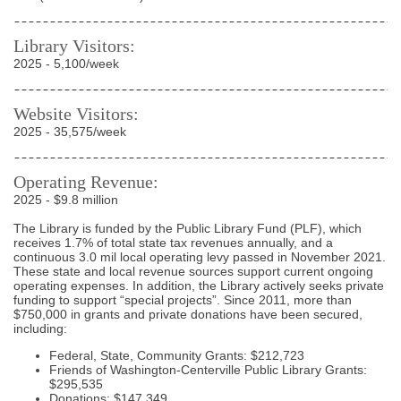
Library Visitors:
2025 - 5,100/week
Website Visitors:
2025 - 35,575/week
Operating Revenue:
2025 - $9.8 million
The Library is funded by the Public Library Fund (PLF), which
receives 1.7% of total state tax revenues annually, and a
continuous 3.0 mil local operating levy passed in November 2021.
These state and local revenue sources support current ongoing
operating expenses. In addition, the Library actively seeks private
funding to support “special projects”. Since 2011, more than
$750,000 in grants and private donations have been secured,
including:
Federal, State, Community Grants: $212,723
Friends of Washington-Centerville Public Library Grants:
$295,535
Donations: $147,349