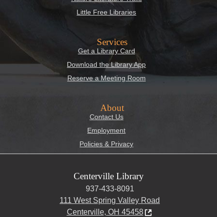
Little Free Libraries
Services
Get a Library Card
Download the Library App
Reserve a Meeting Room
About
Contact Us
Employment
Policies & Privacy
Centerville Library
937-433-8091
111 West Spring Valley Road
Centerville, OH 45458