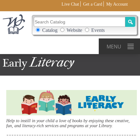
Live Chat
Get a Card
My Account
Search Catalog
Search Box Options
Catalog
Website
Events
MENU
Literacy
Early
Help to instill in your child a love of books by enjoying these creative,
fun, and literacy-rich services and programs at your Library.