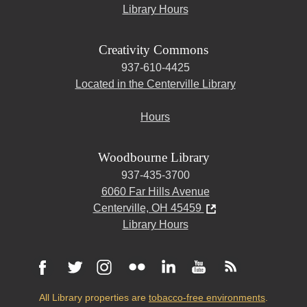
Library Hours
Creativity Commons
937-610-4425
Located in the Centerville Library
Hours
Woodbourne Library
937-435-3700
6060 Far Hills Avenue
Centerville, OH 45459
Library Hours
All Library properties are
tobacco-free environments
.