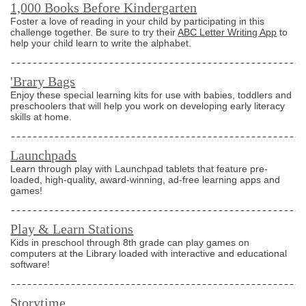
1,000 Books Before Kindergarten
Foster a love of reading in your child by participating in this
challenge together. Be sure to try their
ABC Letter Writing App
to
help your child learn to write the alphabet.
'Brary Bags
Enjoy these special learning kits for use with babies, toddlers and
preschoolers that will help you work on developing early literacy
skills at home.
Launchpads
Learn through play with Launchpad tablets that feature pre-
loaded, high-quality, award-winning, ad-free learning apps and
games!
Play & Learn Stations
Kids in preschool through 8th grade can play games on
computers at the Library loaded with interactive and educational
software!
Storytime