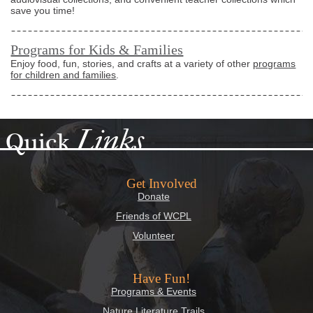
save you time!
Programs for Kids & Families
Enjoy food, fun, stories, and crafts at a variety of other
programs
for children and families
.
Links
Quick
Get Involved
Donate
Friends of WCPL
Volunteer
Have Fun!
Programs & Events
Nature Literature Trails