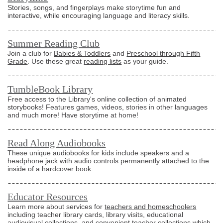
Stories, songs, and fingerplays make storytime fun and
interactive, while encouraging language and literacy skills.
Summer Reading Club
Join a club for
Babies & Toddlers
and
Preschool through Fifth
Grade
. Use these great
reading lists
as your guide.
TumbleBook Library
Free access to the Library's online collection of animated
storybooks! Features games, videos, stories in other languages
and much more! Have storytime at home!
Read Along Audiobooks
These unique audiobooks for kids include speakers and a
headphone jack with audio controls permanently attached to the
inside of a hardcover book.
Educator Resources
Learn more about services for
teachers and homeschoolers
including teacher library cards, library visits, educational
audiovisual collections, and convenient teacher collections which