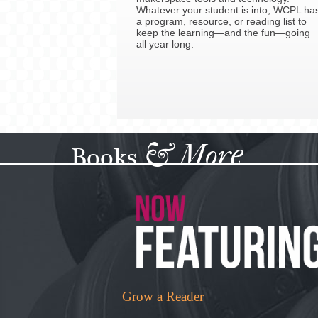
Whatever your student is into, WCPL ha
a program, resource, or reading list to
keep the learning—and the fun—going
all year long.
&
More
Books
Grow a Reader