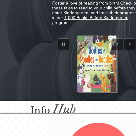
Foster a love of reading from birth! Check o
these titles to read to your child before they
enter Kindergarten, and track their progres
in our
1,000 Books Before Kindergarten
program.
Hub
Info