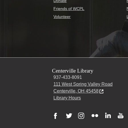
Donate
Friends of WCPL
Volunteer
Centerville Library
937-433-8091
111 West Spring Valley Road
Centerville, OH 45458
Library Hours