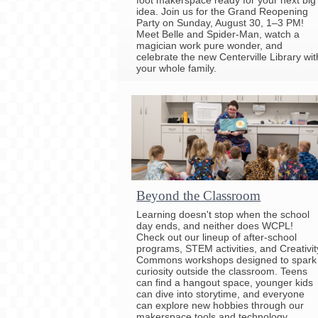
idea. Join us for the Grand Reopening
Party on Sunday, August 30, 1–3 PM!
Meet Belle and Spider-Man, watch a
magician work pure wonder, and
celebrate the new Centerville Library wit
your whole family.
Beyond the Classroom
Learning doesn't stop when the school
day ends, and neither does WCPL!
Check out our lineup of after-school
programs, STEM activities, and Creativit
Commons workshops designed to spark
curiosity outside the classroom. Teens
can find a hangout space, younger kids
can dive into storytime, and everyone
can explore new hobbies through our
makerspace tools and technology.