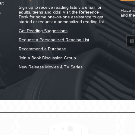
ut
Sign up to receive reading lists via email for
Place a
adults
,
teens
and
kids
! Visit the Reference
s
and th
Desk for some one-on-one assistance to get
started or request a personalized reading list.
Get Reading Suggestions
Request a Personalized Reading List
Recommend a Purchase
Join a Book Discussion Group
New Release Movies & TV Series