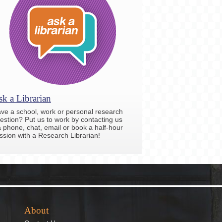
k a Librarian
ve a school, work or personal research
estion? Put us to work by contacting us
a phone, chat, email or book a half-hour
ssion with a Research Librarian!
About