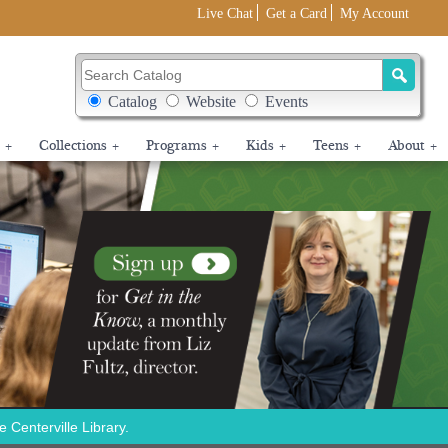
Live Chat
Get a Card
My Account
Search Catalog
Search Box Options
Catalog
Website
Events
+
Collections
+
Programs
+
Kids
+
Teens
+
About
+
Centerville Library.