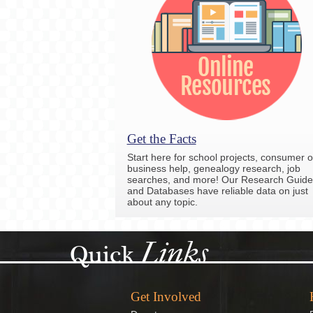
Get the Facts
Start here for school projects, consumer o
business help, genealogy research, job
searches, and more! Our Research Guide
and Databases have reliable data on just
about any topic.
Links
Quick
Get Involved