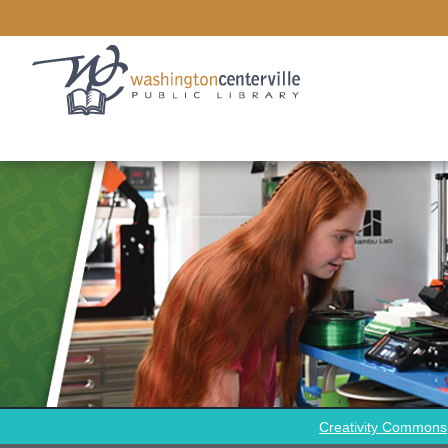
Creativity Commons