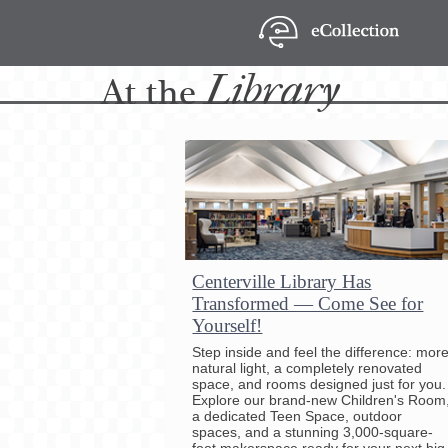
Library
At
the
Centerville Library Has
Transformed — Come See for
Yourself!
Step inside and feel the difference: mor
natural light, a completely renovated
space, and rooms designed just for you.
Explore our brand-new Children's Room
a dedicated Teen Space, outdoor
spaces, and a stunning 3,000-square-
foot makerspace ready for your next big