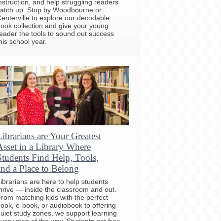
nstruction, and help struggling readers
atch up. Stop by Woodbourne or
enterville to explore our decodable
ook collection and give your young
eader the tools to sound out success
his school year.
Librarians are Your Greatest
Asset in a Library Where
Students Find Help, Tools,
and a Place to Belong
ibrarians are here to help students
hrive — inside the classroom and out.
rom matching kids with the perfect
ook, e-book, or audiobook to offering
uiet study zones, we support learning
very step of the way. Students get free