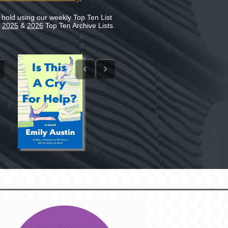
 hold using our weekly Top Ten List
e
2025
&
2026
Top Ten Archive Lists.