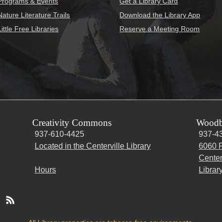
Programs & Events
Get a Library Card
Nature Literature Trails
Download the Library App
Little Free Libraries
Reserve a Meeting Room
Creativity Commons
Woodb
937-610-4425
937-4
Located in the Centerville Library
6060 F
Center
Hours
Librar