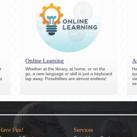
Online Learning
As
r
Whether at the library, at home, or on the
Ha
go, a new language or skill is just a keyboard
qu
s
tap away. Possibilities are almost endless!
vi
se
Have Fun!
Services