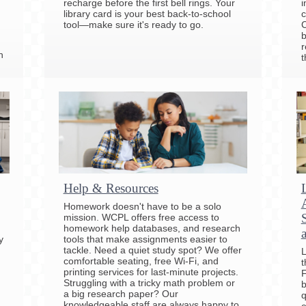
recharge before the first bell rings. Your
i
library card is your best back-to-school
c
tool—make sure it's ready to go.
C
b
r
h
t
Help & Resources
Homework doesn't have to be a solo
mission. WCPL offers free access to
homework help databases, and research
y
tools that make assignments easier to
tackle. Need a quiet study spot? We offer
L
comfortable seating, free Wi-Fi, and
t
printing services for last-minute projects.
F
Struggling with a tricky math problem or
b
a big research paper? Our
q
knowledgeable staff are always happy to
e