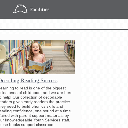
Decoding Reading Success
earning to read is one of the biggest
ilestones of childhood, and we are here
o help! Our collection of decodable
eaders gives early readers the practice
hey need to build phonics skills and
eading confidence, one sound at a time.
aired with parent support materials by
ur knowledgeable Youth Services staff,
hese books support classroom