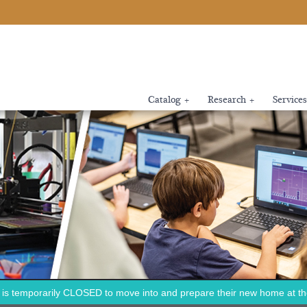
Catalog
+
Research
+
Services
is temporarily CLOSED to move into and prepare their new home at the 