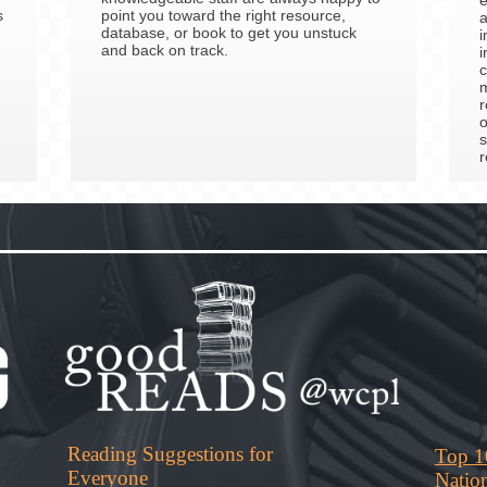
s
point you toward the right resource,
a
database, or book to get you unstuck
i
and back on track.
i
c
m
r
o
s
r
Reading Suggestions for
Top 1
Everyone
Natio