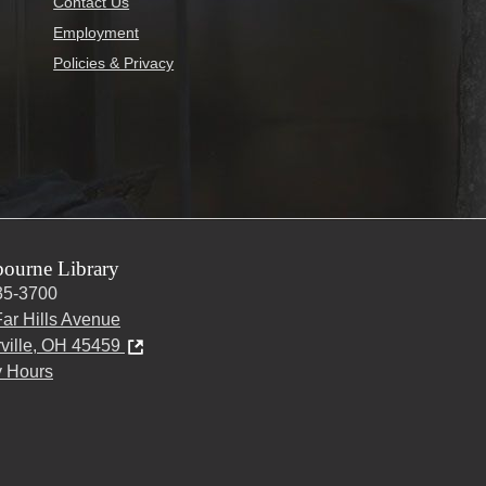
Contact Us
Employment
Policies & Privacy
ourne Library
35-3700
ar Hills Avenue
ville, OH 45459
y Hours