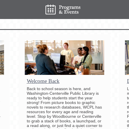
Welcome Back
Back to school season is here, and
L
Washington-Centerville Public Library is
m
ready to help students start the year
t
e
strong! From picture books to graphic
r
novels to research databases, WCPL has
t
resources for every age and reading
r
,
level. Stop by Woodbourne or Centerville
P
to grab a stack of books, a launchpad, or
o
a read along, or just find a quiet corner to
t