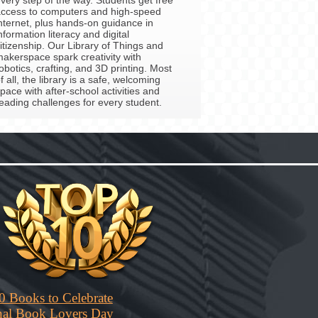
ccess to computers and high-speed
nternet, plus hands-on guidance in
nformation literacy and digital
itizenship. Our Library of Things and
akerspace spark creativity with
obotics, crafting, and 3D printing. Most
f all, the library is a safe, welcoming
pace with after-school activities and
eading challenges for every student.
0 Books to Celebrate
nal Book Lovers Day