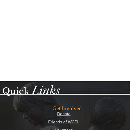
Links
Quick
Get Involved
Donate
Friends of WCPL
Volunteer