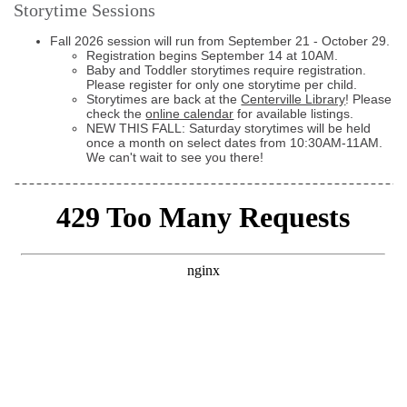
Storytime Sessions
Fall 2026 session will run from September 21 - October 29.
Registration begins September 14 at 10AM.
Baby and Toddler storytimes require registration.
Please register for only one storytime per child.
Storytimes are back at the
Centerville Library
! Please
check the
online calendar
for available listings.
NEW THIS FALL: Saturday storytimes will be held
once a month on select dates from 10:30AM-11AM.
We can't wait to see you there!