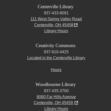
Centerville Library
937-433-8091
111 West Spring Valley Road
Centerville, OH 45458
Library Hours
Creativity Commons
937-610-4425
Located in the Centerville Library
Hours
Woodbourne Library
937-435-3700
6060 Far Hills Avenue
Centerville, OH 45459
Library Hours