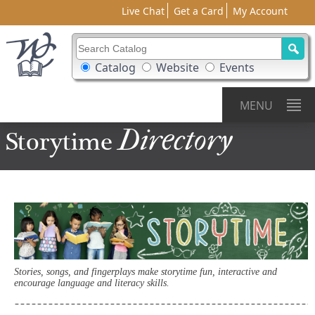
Live Chat
Get a Card
My Account
Search Catalog
Search Box Options
Catalog
Website
Events
MENU
Directory
Storytime
Stories, songs, and fingerplays make storytime fun, interactive and
encourage language and literacy skills.