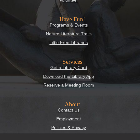
Have Fun!
Programs & Events
Nature Literature Trails
Little Free Libraries
Services
Get a Library Card
Download the Library App
Reserve a Meeting Room
About
Contact Us
Employment
Policies & Privacy