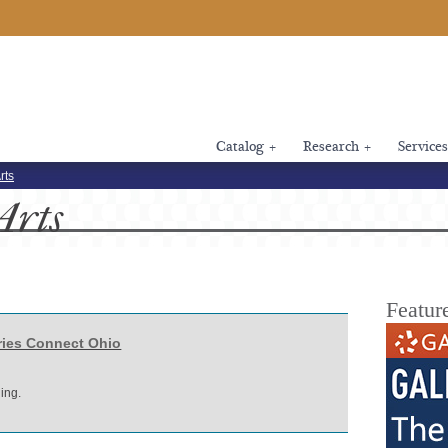
Catalog
+
Research
+
Services
rts
Arts
Featur
ries Connect Ohio
ing.