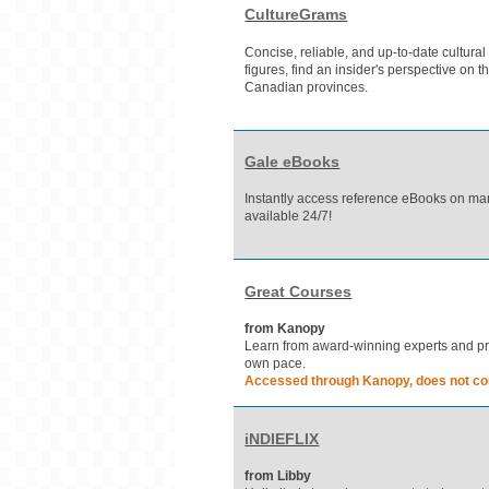
CultureGrams
Concise, reliable, and up-to-date cultural
figures, find an insider's perspective on t
Canadian provinces.
Gale eBooks
Instantly access reference eBooks on man
available 24/7!
Great Courses
from Kanopy
Learn from award-winning experts and prof
own pace.
Accessed through Kanopy, does not cou
iNDIEFLIX
from Libby