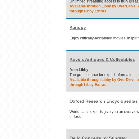
Unlimited streaming access to truly great,
Available through Libby by OverDrive. Y
through Libby Extras.
Kanopy
Enjoy critically-acclaimed movies, inspi
Kovels Antiques & Collectibles
from Libby
The go-to source for expert information, p
Available through Libby by OverDrive. Y
through Libby Extras.
Oxford Research Encyclopedias
World-class experts give you an overview 
or less.
Qello Concerts by Stingray