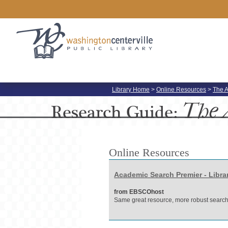
Library Home
>
Online Resources
>
The A
The 
Research
Guide:
Online Resources
Academic Search Premier - Libra
from EBSCOhost
Same great resource, more robust search