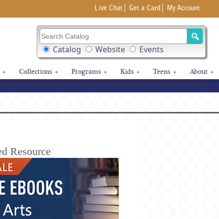
Live Chat
Get a Card
My Account
Search Catalog
Search Box Options
Catalog
Website
Events
+
Collections
+
Programs
+
Kids
+
Teens
+
About
+
ed Resource