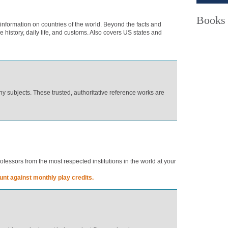
Books
 information on countries of the world. Beyond the facts and
he history, daily life, and customs. Also covers US states and
y subjects. These trusted, authoritative reference works are
essors from the most respected institutions in the world at your
nt against monthly play credits.