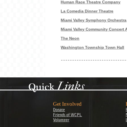
Human Race Theatre Company
La Comedia Dinner Theatre
Miami Valley Symphony Orchestra
Miami Valley Community Concert 
The Neon
Washington Township Town Hall
Links
Quick
Get Involved
Donate
Friends of WCPL
Volunteer