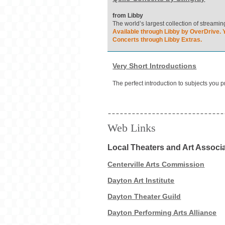
from Libby
The world’s largest collection of streami
Available through Libby by OverDrive. Y
Concerts through Libby Extras.
Very Short Introductions
The perfect introduction to subjects you 
Web Links
Local Theaters and Art Associ
Centerville Arts Commission
Dayton Art Institute
Dayton Theater Guild
Dayton Performing Arts Alliance