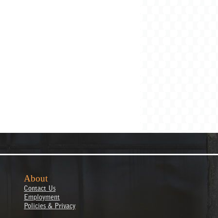
About
Contact Us
Employment
Policies & Privacy