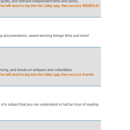
 quirky, and relevant independent films and series.
ou will need to log into the Libby app, then access iNDIEFLIX
ring documentaries, award-winning foreign films and more!
ricing, and trends on antiques and collectibles.
ou will need to log into the Libby app, then access Kovels
of a subject that you can understand in half an hour of reading