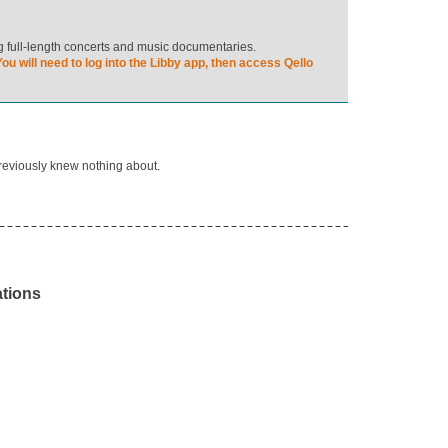
ng full-length concerts and music documentaries.
ou will need to log into the Libby app, then access Qello
previously knew nothing about.
ations