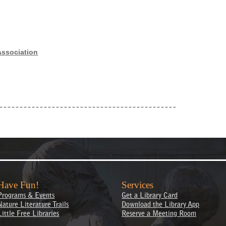
Association
Have Fun!
Services
Programs & Events
Get a Library Card
Nature Literature Trails
Download the Library App
Little Free Libraries
Reserve a Meeting Room