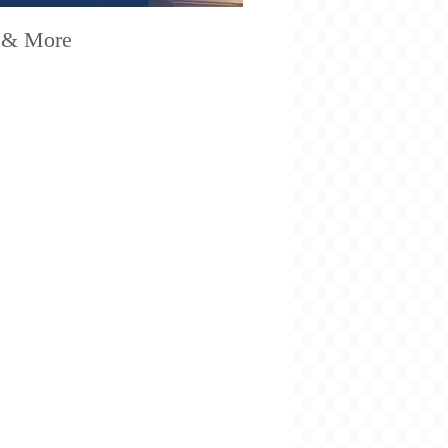
 & More