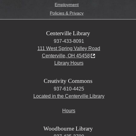
Employment
Policies & Privacy
Centerville Library
937-433-8091
111 West Spring Valley Road
Centerville, OH 45458
Library Hours
Creativity Commons
937-610-4425
Located in the Centerville Library
Hours
Woodbourne Library