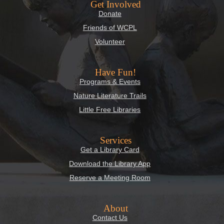
Get Involved
Donate
Friends of WCPL
Volunteer
Have Fun!
Programs & Events
Nature Literature Trails
Little Free Libraries
Services
Get a Library Card
Download the Library App
Reserve a Meeting Room
About
Contact Us