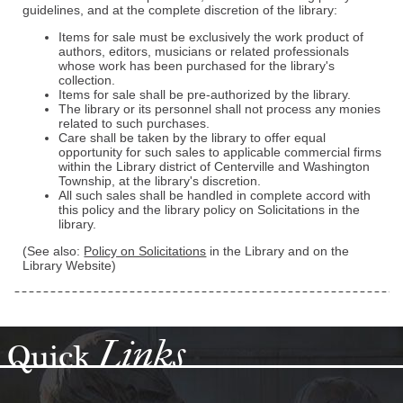
guidelines, and at the complete discretion of the library:
Items for sale must be exclusively the work product of
authors, editors, musicians or related professionals
whose work has been purchased for the library's
collection.
Items for sale shall be pre-authorized by the library.
The library or its personnel shall not process any monies
related to such purchases.
Care shall be taken by the library to offer equal
opportunity for such sales to applicable commercial firms
within the Library district of Centerville and Washington
Township, at the library's discretion.
All such sales shall be handled in complete accord with
this policy and the library policy on Solicitations in the
library.
(See also:
Policy on Solicitations
in the Library and on the
Library Website)
Links
Quick