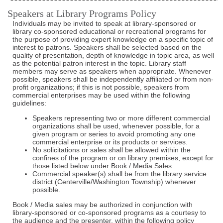
Speakers at Library Programs Policy
Individuals may be invited to speak at library-sponsored or
library co-sponsored educational or recreational programs for
the purpose of providing expert knowledge on a specific topic of
interest to patrons. Speakers shall be selected based on the
quality of presentation, depth of knowledge in topic area, as well
as the potential patron interest in the topic. Library staff
members may serve as speakers when appropriate. Whenever
possible, speakers shall be independently affiliated or from non-
profit organizations; if this is not possible, speakers from
commercial enterprises may be used within the following
guidelines:
Speakers representing two or more different commercial
organizations shall be used, whenever possible, for a
given program or series to avoid promoting any one
commercial enterprise or its products or services.
No solicitations or sales shall be allowed within the
confines of the program or on library premises, except for
those listed below under Book / Media Sales.
Commercial speaker(s) shall be from the library service
district (Centerville/Washington Township) whenever
possible.
Book / Media sales may be authorized in conjunction with
library-sponsored or co-sponsored programs as a courtesy to
the audience and the presenter, within the following policy