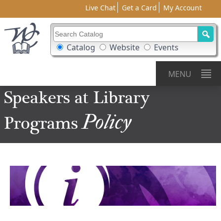
Live Chat
Get a Card
My Account
Search Catalog
Search Box Options
Catalog
Website
Events
MENU
Speakers at Library
Policy
Programs