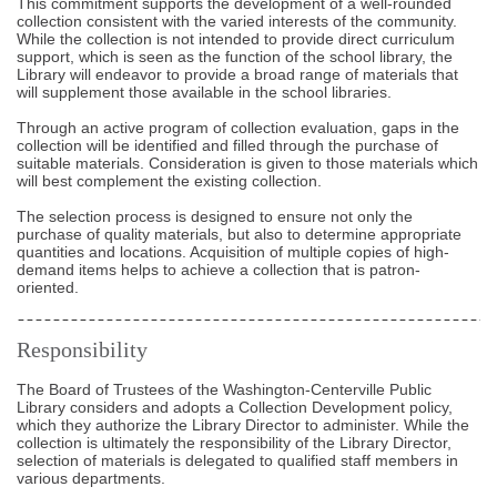
This commitment supports the development of a well-rounded
collection consistent with the varied interests of the community.
While the collection is not intended to provide direct curriculum
support, which is seen as the function of the school library, the
Library will endeavor to provide a broad range of materials that
will supplement those available in the school libraries.
Through an active program of collection evaluation, gaps in the
collection will be identified and filled through the purchase of
suitable materials. Consideration is given to those materials which
will best complement the existing collection.
The selection process is designed to ensure not only the
purchase of quality materials, but also to determine appropriate
quantities and locations. Acquisition of multiple copies of high-
demand items helps to achieve a collection that is patron-
oriented.
Responsibility
The Board of Trustees of the Washington-Centerville Public
Library considers and adopts a Collection Development policy,
which they authorize the Library Director to administer. While the
collection is ultimately the responsibility of the Library Director,
selection of materials is delegated to qualified staff members in
various departments.