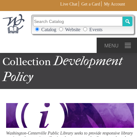
Live Chat
Get a Card
My Account
Search Catalog
Search Box Options
Catalog
Website
Events
MENU
Development
Collection
Policy
Washington-Centerville Public Library seeks to provide responsive library