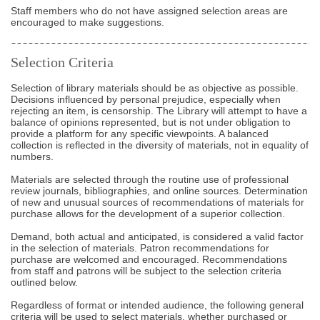
Staff members who do not have assigned selection areas are
encouraged to make suggestions.
Selection Criteria
Selection of library materials should be as objective as possible.
Decisions influenced by personal prejudice, especially when
rejecting an item, is censorship. The Library will attempt to have a
balance of opinions represented, but is not under obligation to
provide a platform for any specific viewpoints. A balanced
collection is reflected in the diversity of materials, not in equality of
numbers.
Materials are selected through the routine use of professional
review journals, bibliographies, and online sources. Determination
of new and unusual sources of recommendations of materials for
purchase allows for the development of a superior collection.
Demand, both actual and anticipated, is considered a valid factor
in the selection of materials. Patron recommendations for
purchase are welcomed and encouraged. Recommendations
from staff and patrons will be subject to the selection criteria
outlined below.
Regardless of format or intended audience, the following general
criteria will be used to select materials, whether purchased or