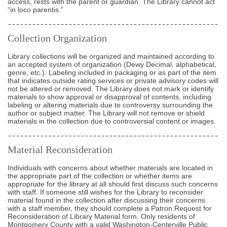
access, rests with the parent or guardian. The Library cannot act
“in loco parentis.”
Collection Organization
Library collections will be organized and maintained according to
an accepted system of organization (Dewy Decimal, alphabetical,
genre, etc.). Labeling included in packaging or as part of the item
that indicates outside rating services or private advisory codes will
not be altered or removed. The Library does not mark or identify
materials to show approval or disapproval of contents, including
labeling or altering materials due to controversy surrounding the
author or subject matter. The Library will not remove or shield
materials in the collection due to controversial content or images.
Material Reconsideration
Individuals with concerns about whether materials are located in
the appropriate part of the collection or whether items are
appropriate for the library at all should first discuss such concerns
with staff. If someone still wishes for the Library to reconsider
material found in the collection after discussing their concerns
with a staff member, they should complete a Patron Request for
Reconsideration of Library Material form. Only residents of
Montgomery County with a valid Washington-Centerville Public