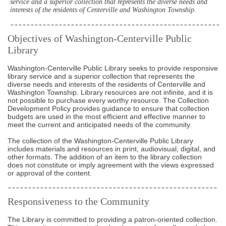
service and a superior collection that represents the diverse needs and
interests of the residents of Centerville and Washington Township.
Objectives of Washington-Centerville Public
Library
Washington-Centerville Public Library seeks to provide responsive
library service and a superior collection that represents the
diverse needs and interests of the residents of Centerville and
Washington Township. Library resources are not infinite, and it is
not possible to purchase every worthy resource. The Collection
Development Policy provides guidance to ensure that collection
budgets are used in the most efficient and effective manner to
meet the current and anticipated needs of the community.
The collection of the Washington-Centerville Public Library
includes materials and resources in print, audiovisual, digital, and
other formats. The addition of an item to the library collection
does not constitute or imply agreement with the views expressed
or approval of the content.
Responsiveness to the Community
The Library is committed to providing a patron-oriented collection.