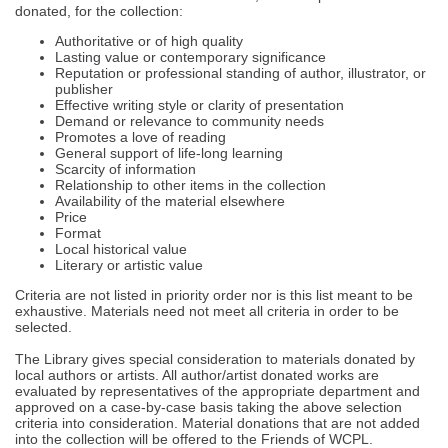
donated, for the collection:
Authoritative or of high quality
Lasting value or contemporary significance
Reputation or professional standing of author, illustrator, or
publisher
Effective writing style or clarity of presentation
Demand or relevance to community needs
Promotes a love of reading
General support of life-long learning
Scarcity of information
Relationship to other items in the collection
Availability of the material elsewhere
Price
Format
Local historical value
Literary or artistic value
Criteria are not listed in priority order nor is this list meant to be
exhaustive. Materials need not meet all criteria in order to be
selected.
The Library gives special consideration to materials donated by
local authors or artists. All author/artist donated works are
evaluated by representatives of the appropriate department and
approved on a case-by-case basis taking the above selection
criteria into consideration. Material donations that are not added
into the collection will be offered to the Friends of WCPL.