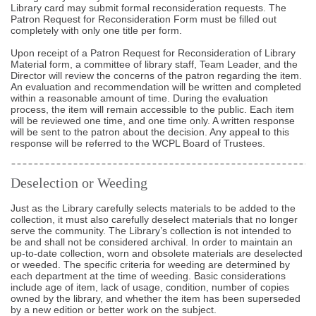
Library card may submit formal reconsideration requests. The
Patron Request for Reconsideration Form must be filled out
completely with only one title per form.
Upon receipt of a Patron Request for Reconsideration of Library
Material form, a committee of library staff, Team Leader, and the
Director will review the concerns of the patron regarding the item.
An evaluation and recommendation will be written and completed
within a reasonable amount of time. During the evaluation
process, the item will remain accessible to the public. Each item
will be reviewed one time, and one time only. A written response
will be sent to the patron about the decision. Any appeal to this
response will be referred to the WCPL Board of Trustees.
Deselection or Weeding
Just as the Library carefully selects materials to be added to the
collection, it must also carefully deselect materials that no longer
serve the community. The Library’s collection is not intended to
be and shall not be considered archival. In order to maintain an
up-to-date collection, worn and obsolete materials are deselected
or weeded. The specific criteria for weeding are determined by
each department at the time of weeding. Basic considerations
include age of item, lack of usage, condition, number of copies
owned by the library, and whether the item has been superseded
by a new edition or better work on the subject.