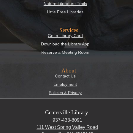
Nature Literature Trails
Little Free Libraries
Services
Get a Library Card
Download the Library App
Reserve a Meeting Room
About
Contact Us
Employment
Policies & Privacy
Centerville Library
937-433-8091
111 West Spring Valley Road