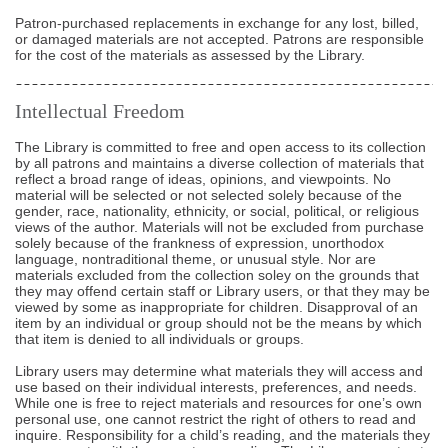
Patron-purchased replacements in exchange for any lost, billed,
or damaged materials are not accepted. Patrons are responsible
for the cost of the materials as assessed by the Library.
Intellectual Freedom
The Library is committed to free and open access to its collection
by all patrons and maintains a diverse collection of materials that
reflect a broad range of ideas, opinions, and viewpoints. No
material will be selected or not selected solely because of the
gender, race, nationality, ethnicity, or social, political, or religious
views of the author. Materials will not be excluded from purchase
solely because of the frankness of expression, unorthodox
language, nontraditional theme, or unusual style. Nor are
materials excluded from the collection soley on the grounds that
they may offend certain staff or Library users, or that they may be
viewed by some as inappropriate for children. Disapproval of an
item by an individual or group should not be the means by which
that item is denied to all individuals or groups.
Library users may determine what materials they will access and
use based on their individual interests, preferences, and needs.
While one is free to reject materials and resources for one’s own
personal use, one cannot restrict the right of others to read and
inquire. Responsibility for a child’s reading, and the materials they