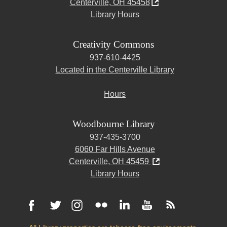
Centerville, OH 45458
Library Hours
Creativity Commons
937-610-4425
Located in the Centerville Library
Hours
Woodbourne Library
937-435-3700
6060 Far Hills Avenue
Centerville, OH 45459
Library Hours