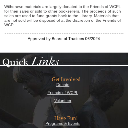
Withdrawn materials are largely donated to the Friends of WCPL
for their sales or sold to other booksellers. The proceeds of such
sales are used to fund grants back to the Library. Materials that
are not sold will be disposed of at the discretion of the Friends of
WCPL.
Approved by Board of Trustees 06/2024
Links
Quick
Get Involved
Donate
Friends of WCPL
Volunteer
Have Fun!
Programs & Events