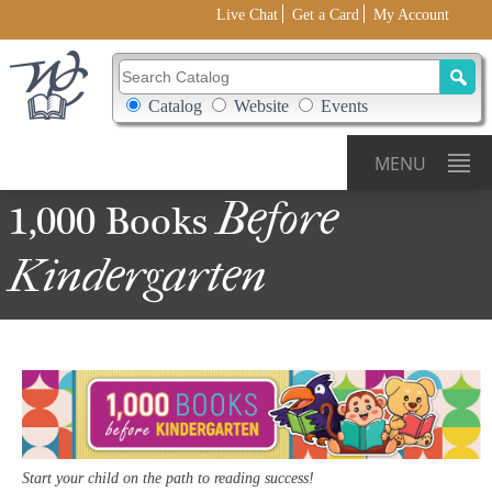
Live Chat
Get a Card
My Account
Search Catalog
Search Box Options
Catalog
Website
Events
MENU
Before
1,000 Books
Kindergarten
Start your child on the path to reading success!