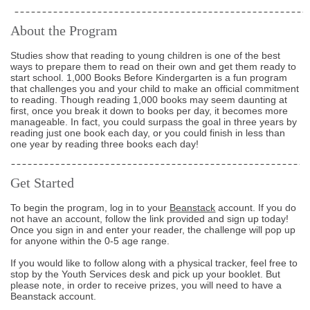
About the Program
Studies show that reading to young children is one of the best
ways to prepare them to read on their own and get them ready to
start school. 1,000 Books Before Kindergarten is a fun program
that challenges you and your child to make an official commitment
to reading. Though reading 1,000 books may seem daunting at
first, once you break it down to books per day, it becomes more
manageable. In fact, you could surpass the goal in three years by
reading just one book each day, or you could finish in less than
one year by reading three books each day!
Get Started
To begin the program, log in to your
Beanstack
account. If you do
not have an account, follow the link provided and sign up today!
Once you sign in and enter your reader, the challenge will pop up
for anyone within the 0-5 age range.
If you would like to follow along with a physical tracker, feel free to
stop by the Youth Services desk and pick up your booklet. But
please note, in order to receive prizes, you will need to have a
Beanstack account.