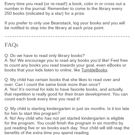
Every time you read (or re-read!) a book, color in or cross out a
number in the journal. Remember to come to the library every
250 books (indicated by a star) for a prize.
If you prefer to only use Beanstack, log your books and you will
be notified to stop into the library at each prize point.
FAQs
Q: Do we have to read only library books?
A: No! We encourage you to read any books you’d like! Feel free
to count any books you read towards your goal, even eBooks or
books that your kids listen to online, like
TumbleBooks
.
Q: My child has certain books that she likes to read over and
over. Can I count the same book more than once?
A: Yes! It’s normal for kids to have favorite books, and actually,
that repetition is really good for their brain development. You can
count each book every time you read it!
Q: My child is starting kindergarten in just six months. Is it too late
for him to start this program?
A: No! Any child who has not yet started kindergarten is eligible
for the program. You could finish the program in six months by
just reading five or six books each day. Your child will still reap the
benefits of the extra time you spend reading.