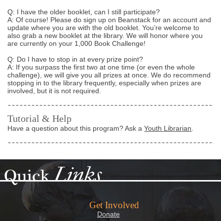
Q: I have the older booklet, can I still participate?
A: Of course! Please do sign up on Beanstack for an account and
update where you are with the old booklet. You’re welcome to
also grab a new booklet at the library. We will honor where you
are currently on your 1,000 Book Challenge!
Q: Do I have to stop in at every prize point?
A: If you surpass the first two at one time (or even the whole
challenge), we will give you all prizes at once. We do recommend
stopping in to the library frequently, especially when prizes are
involved, but it is not required.
Tutorial & Help
Have a question about this program? Ask a
Youth Librarian
.
Links
Quick
Get Involved
Donate