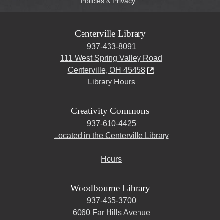
Policies & Privacy
Centerville Library
937-433-8091
111 West Spring Valley Road
Centerville, OH 45458
Library Hours
Creativity Commons
937-610-4425
Located in the Centerville Library
Hours
Woodbourne Library
937-435-3700
6060 Far Hills Avenue