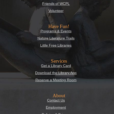
Friends of WCPL
Volunteer
Have Fun!
Programs & Events
Nature Literature Trails
Little Free Libraries
Services
Get a Library Card
Download the Library App
Reserve a Meeting Room
About
Contact Us
Employment