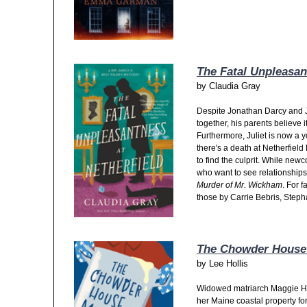
The Fatal Unpleasan
by
Claudia Gray
Despite Jonathan Darcy and J
together, his parents believe 
Furthermore, Juliet is now a 
there's a death at Netherfield
to find the culprit. While newc
who want to see relationships
Murder of Mr. Wickham
. For 
those by Carrie Bebris, Steph
The Chowder House
by
Lee Hollis
Widowed matriarch Maggie Hol
her Maine coastal property for