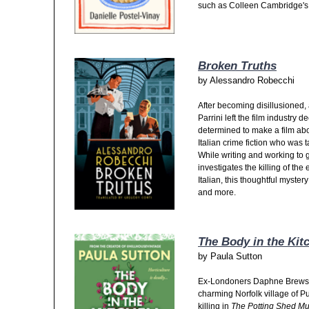
such as Colleen Cambridge's 
Broken Truths
by
Alessandro Robecchi
After becoming disillusioned, 
Parrini left the film industry
determined to make a film abo
Italian crime fiction who was 
While writing and working to g
investigates the killing of th
Italian, this thoughtful myster
and more.
The Body in the Kit
by
Paula Sutton
Ex-Londoners Daphne Brewster
charming Norfolk village of P
killing in
The Potting Shed Mu