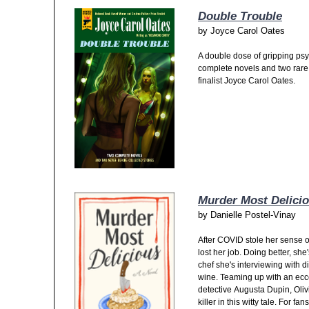
Double Trouble
by
Joyce Carol Oates
A double dose of gripping ps
complete novels and two rare s
finalist Joyce Carol Oates.
Murder Most Delici
by
Danielle Postel-Vinay
After COVID stole her sense o
lost her job. Doing better, she
chef she's interviewing with di
wine. Teaming up with an ecce
detective Augusta Dupin, Oliv
killer in this witty tale. For 