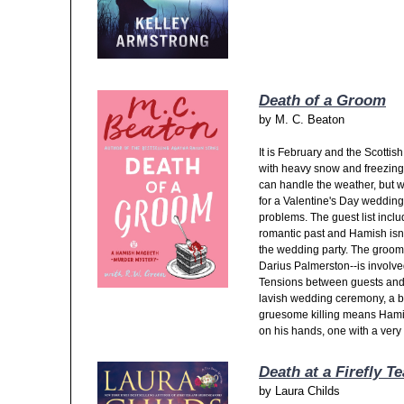
Death of a Groom
by
M. C. Beaton
It is February and the Scottis
with heavy snow and freezin
can handle the weather, but wit
for a Valentine's Day wedding
problems. The guest list incl
romantic past and Hamish isn't
the wedding party. The groom
Darius Palmerston--is involved
Tensions between guests and vi
lavish wedding ceremony, a bo
gruesome killing means Hami
on his hands, one with a very l
Death at a Firefly Te
by
Laura Childs