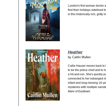
London's first woman doctor a
find their holidays sidelined 
in this historically rich, gritt
Heather
by
Caitlin Mullen
Callie Hauser moves back to
to be the police chief and to 
a hit-and-run. She's quickly p
connected to her estranged mo
infant and long-missing 16-year
mysteries with multiple narra
Mare of Easttown.