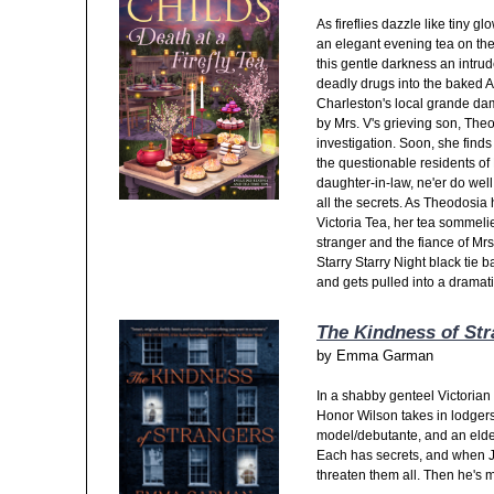
As fireflies dazzle like tiny 
an elegant evening tea on the
this gentle darkness an intru
deadly drugs into the baked A
Charleston's local grande da
by Mrs. V's grieving son, Th
investigation. Soon, she finds
the questionable residents o
daughter-in-law, ne'er do we
all the secrets. As Theodosi
Victoria Tea, her tea sommeli
stranger and the fiance of Mrs.
Starry Starry Night black tie 
and gets pulled into a dramati
The Kindness of St
by
Emma Garman
In a shabby genteel Victorian
Honor Wilson takes in lodgers, 
model/debutante, and an elde
Each has secrets, and when 
threaten them all. Then he's 