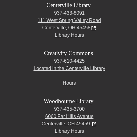
Centerville Library
937-433-8091
111 West Spring Valley Road
Centerville, OH 45458
Library Hours
Creativity Commons
937-610-4425
Located in the Centerville Library
Hours
Woodbourne Library
937-435-3700
6060 Far Hills Avenue
Centerville, OH 45459
Library Hours