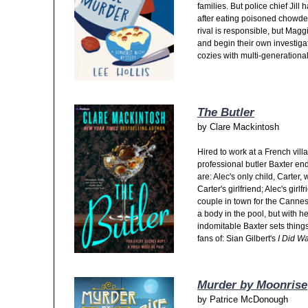
families. But police chief Jill
after eating poisoned chowder
rival is responsible, but Ma
and begin their own investigati
cozies with multi-generational
The Butler
by
Clare Mackintosh
Hired to work at
a French villa
professional butler Baxter en
are: Alec's only child, Carter,
Carter's girlfriend; Alec's gir
couple in town for the Cannes
a body in the pool, but with 
indomitable Baxter sets things 
fans of: Sian Gilbert's
I Did W
Murder by Moonrise
by
Patrice McDonough