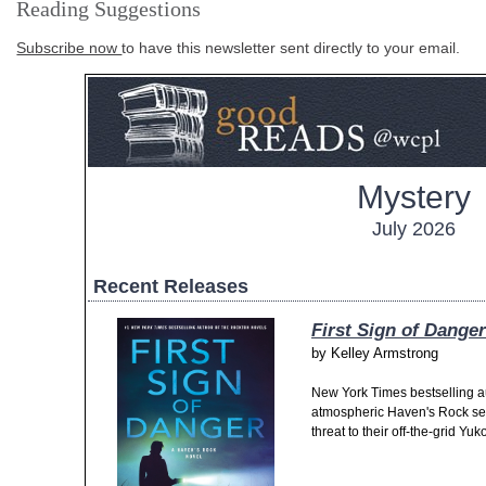
Reading Suggestions
Subscribe now
to have this newsletter sent directly to your email.
Mystery
July 2026
Recent Releases
First Sign of Danger
by
Kelley Armstrong
New York Times bestselling a
atmospheric Haven's Rock se
threat to their off-the-grid Yu