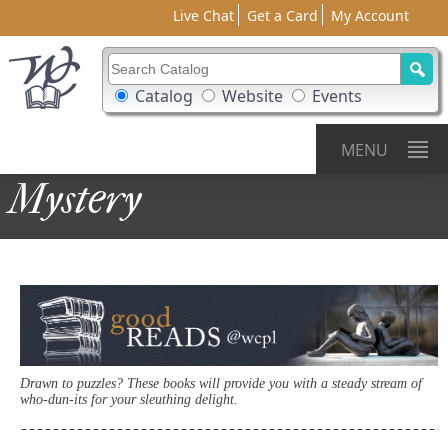
Live Chat
Get a Card
My Account
Search Catalog
Search Box Options
Catalog
Website
Events
MENU
Mystery
Drawn to puzzles? These books will provide you with a steady stream of
who-dun-its for your sleuthing delight.