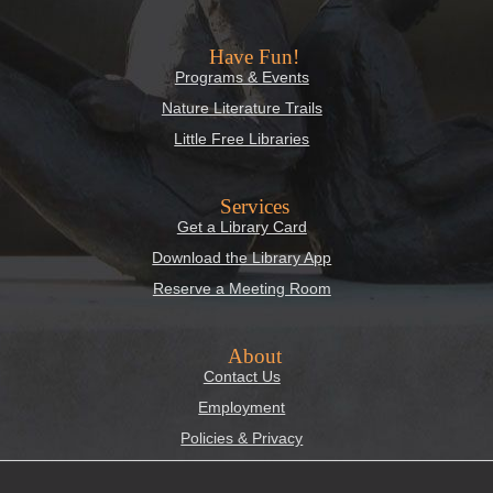
Have Fun!
Programs & Events
Nature Literature Trails
Little Free Libraries
Services
Get a Library Card
Download the Library App
Reserve a Meeting Room
About
Contact Us
Employment
Policies & Privacy