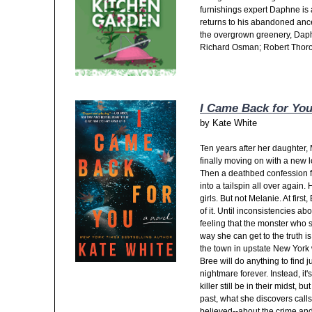
furnishings expert Daphne is
returns to his abandoned ance
the overgrown greenery, Daphn
Richard Osman; Robert Thor
I Came Back for Yo
by
Kate White
Ten years after her daughter,
finally moving on with a new
Then a deathbed confession fro
into a tailspin all over again
girls. But not Melanie. At fir
of it. Until inconsistencies a
feeling that the monster who s
way she can get to the truth i
the town in upstate New York 
Bree will do anything to find j
nightmare forever. Instead, it'
killer still be in their midst, 
past, what she discovers call
believed--about the crime and