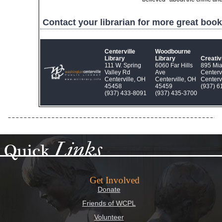
Contact your librarian for more great book
Centerville
Woodbourne
Library
Library
Creati
111 W. Spring
6060 Far Hills
895 Mi
Valley Rd
Ave
Centerv
Centerville, OH
Centerville, OH
Centerv
45458
45459
(937) 6
(937) 433‑8091
(937) 435‑3700
Links
Quick
Get Involved
Donate
Friends of WCPL
Volunteer