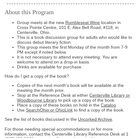
About this Program
Group meets at the new
Rumbleseat Wine
location in
Cross Pointe Centre, 101 E. Alex Bell Road, #118, in
Centerville, Ohio.
This is a book discussion group for adults who would like to
discuss debut literary fiction.
This group meets the first Monday of the month from 7-9
PM except if noted below.
It is not necessary to attend every meeting. You are
welcome to attend on a drop-in basis.
Drinks are available for purchase.
How do I get a copy of the book?
Copies of the next month’s book will be available at the
meeting the month prior.
Stop at the Reference Desk at either
Centerville Library or
Woodbourne Library
to pick up a copy of the book.
Place a copy of these books on hold in the
Catalog
.
Use
SearchOhio or OhioLink
to find a copy of the book.
See the list of books discussed in the
Uncorked Archive
.
For those needing special accommodations or for more
information, contact the Centerville Library Reference Desk at
1