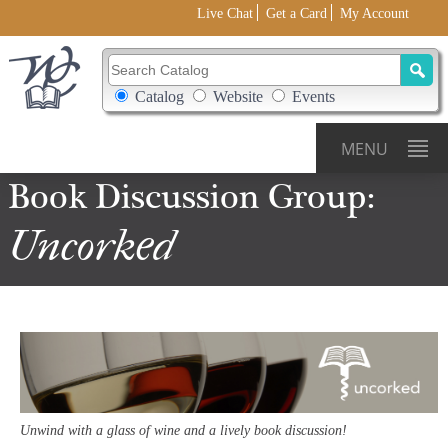
Live Chat
Get a Card
My Account
Search Catalog
Search Box Options
Catalog
Website
Events
MENU
Book
Discussion
Group:
Uncorked
Unwind with a glass of wine and a lively book discussion!