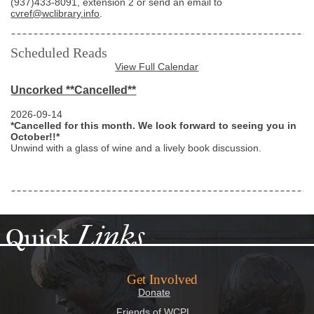
(937)433-8091
, extension 2 or send an email to
cvref@wclibrary.info
.
Scheduled Reads
View Full Calendar
Uncorked **Cancelled**
2026-09-14
*Cancelled for this month. We look forward to seeing you in
October!!*
Unwind with a glass of wine and a lively book discussion.
Links
Quick
Get Involved
Donate
Friends of WCPL