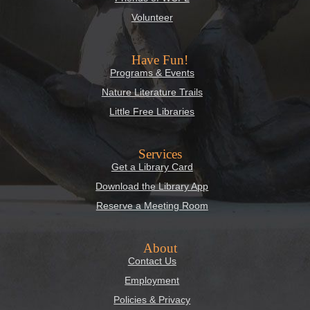
Volunteer
Have Fun!
Programs & Events
Nature Literature Trails
Little Free Libraries
Services
Get a Library Card
Download the Library App
Reserve a Meeting Room
About
Contact Us
Employment
Policies & Privacy