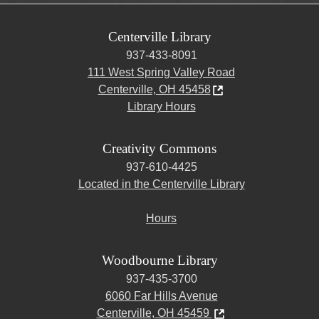
Centerville Library
937-433-8091
111 West Spring Valley Road
Centerville, OH 45458
Library Hours
Creativity Commons
937-610-4425
Located in the Centerville Library
Hours
Woodbourne Library
937-435-3700
6060 Far Hills Avenue
Centerville, OH 45459