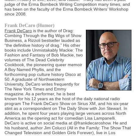
judge of the Erma Bombeck Writing Competition many times, and
has been on the faculty of the Erma Bombeck Writers’ Workshop
since 2008.
Frank DeCaro (Humor)
Frank DeCaro
is the author of Drag:
Combing Through the Big Wigs of Show
Business, a Rizzoli bestseller lauded as
“the definitive history of drag.” His other
books include Unmistakably Mackie: The
Fashion and Fantasy of Bob Mackie, two
volumes of The Dead Celebrity
Cookbook, the pioneering queer memoir
A Boy Named Phyllis, and the
forthcoming pop culture history Disco at
50. A graduate of Northwestern
University, DeCaro writes frequently for
The New York Times and Emmy
magazine. As a performer, he is best
known for his 12 years as the host of the daily national radio
program The Frank DeCaro Show on Sirius XM, and his six-year
stint as a correspondent on The Daily Show with Jon Stewart. In
addition, he spent four years playing large venues across North
America as the opening act for comedian Lisa Lampanelli.
DeCaro is active on social media at @frankdecaroshow. He and
his husband, author Jim Colucci (All in the Family: The Show That
Changed Television and Golden Girls Forever), live in Los