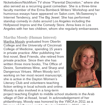
Nickelodeon/NickMom TV show "Parental Discretion," where she
also served as a recurring guest comedian. She is a three-time
faculty member of the Erma Bombeck Writers’ Workshop and her
humorous essays have appeared on Salon.com, McSweeney’s
Internet Tendency, and The Big Jewel. She has performed
standup comedy in clubs around Los Angeles including the
Hollywood Improv and the Comedy Store. Anna lives in Los
Angeles with her two children, whom she regularly embarrasses.
Martha Moody (Human Interest)
Martha Moody
graduated from Oberlin
College and the University of Cincinnati
College of Medicine, spending 15 years
in private practice. After publishing her
first novel, Best Friends, she retired from
private practice. Since then she has
written three more books, The Office of
Desire, Sometimes Mine, and Sharp and
Dangerous Virtues. When Moody isn’t
working on her most recent manuscript,
she is active in the Dayton Women’s
Literary Club and volunteers teaching
fiction writing in local schools and online.
Moody is also involved in a long-term
project teaching English to middle school students in the Arab
village of Deir al Assad, Israel. In acknowledgement of her
philanthropy, Moody was honored by the YWCA in 2011 as a