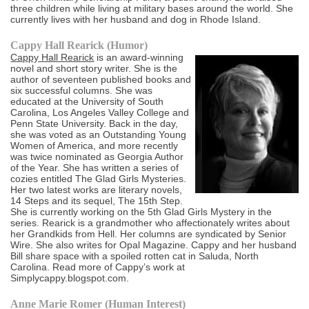
three children while living at military bases around the world. She
currently lives with her husband and dog in Rhode Island.
Cappy Hall Rearick (Humor)
Cappy Hall Rearick
is an award-winning
novel and short story writer. She is the
author of seventeen published books and
six successful columns. She was
educated at the University of South
Carolina, Los Angeles Valley College and
Penn State University. Back in the day,
she was voted as an Outstanding Young
Women of America, and more recently
was twice nominated as Georgia Author
of the Year. She has written a series of
cozies entitled The Glad Girls Mysteries.
Her two latest works are literary novels,
14 Steps and its sequel, The 15th Step.
She is currently working on the 5th Glad Girls Mystery in the
series. Rearick is a grandmother who affectionately writes about
her Grandkids from Hell. Her columns are syndicated by Senior
Wire. She also writes for Opal Magazine. Cappy and her husband
Bill share space with a spoiled rotten cat in Saluda, North
Carolina. Read more of Cappy’s work at
Simplycappy.blogspot.com.
Anne Marie Romer (Human Interest)