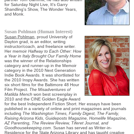
for Saturday Night Live, It's Garry
Shandling's Show, The Wonder Years,
and Monk.
Susan Pohlman (Human Interest)
Susan Pohlman
, proud University of
Dayton grad, is an editor, writing
instructor/coach, and freelance writer.
Her memoir
Halfway to Each Other: How
a Year in Italy Brought Our Family Home
was the winner of the Relationships
category and runner-up in the Memoir
category in the 2010 Next Generation
Indie Book Awards. It was shortlisted for
the 2010 Inspy Awards. She has written
six short films for the Baltimore 48 Hour
Film Project.
The Misadventures of
Matilda Mench
won best screenplay in
2010 and the CINE Golden Eagle Award
for the best Independent Fiction Short. Her essays have been
published in a variety of online and print magazines and journals
including
The Washington Times, Family Digest, The Family,
Raising Arizona Kids, Guideposts Magazine, Homelife Magazine,
AZ Parenting, The Review Review, Tiferet Journal, and
Goodhousekeeping.com
. Susan has served as Writer-in-
Residence for the State Arizona Library and has taught creative