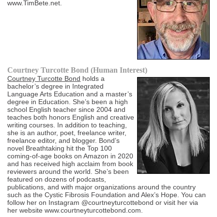
www.TimBete.net.
Courtney Turcotte Bond (Human Interest)
Courtney Turcotte Bond
holds a
bachelor’s degree in Integrated
Language Arts Education and a master’s
degree in Education. She’s been a high
school English teacher since 2004 and
teaches both honors English and creative
writing courses. In addition to teaching,
she is an author, poet, freelance writer,
freelance editor, and blogger. Bond’s
novel Breathtaking hit the Top 100
coming-of-age books on Amazon in 2020
and has received high acclaim from book
reviewers around the world. She’s been
featured on dozens of podcasts,
publications, and with major organizations around the country
such as the Cystic Fibrosis Foundation and Alex’s Hope. You can
follow her on Instagram @courtneyturcottebond or visit her via
her website www.courtneyturcottebond.com.