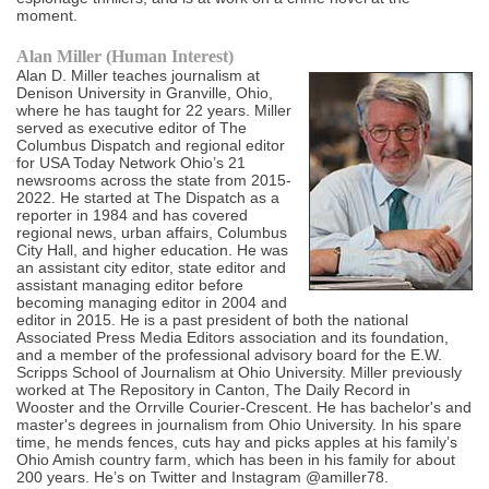
moment.
Alan Miller (Human Interest)
Alan D. Miller teaches journalism at
Denison University in Granville, Ohio,
where he has taught for 22 years. Miller
served as executive editor of The
Columbus Dispatch and regional editor
for USA Today Network Ohio’s 21
newsrooms across the state from 2015-
2022. He started at The Dispatch as a
reporter in 1984 and has covered
regional news, urban affairs, Columbus
City Hall, and higher education. He was
an assistant city editor, state editor and
assistant managing editor before
becoming managing editor in 2004 and
editor in 2015. He is a past president of both the national
Associated Press Media Editors association and its foundation,
and a member of the professional advisory board for the E.W.
Scripps School of Journalism at Ohio University. Miller previously
worked at The Repository in Canton, The Daily Record in
Wooster and the Orrville Courier-Crescent. He has bachelor's and
master's degrees in journalism from Ohio University. In his spare
time, he mends fences, cuts hay and picks apples at his family’s
Ohio Amish country farm, which has been in his family for about
200 years. He’s on Twitter and Instagram @amiller78.