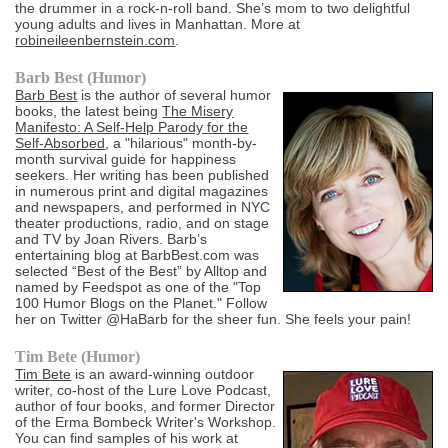
the drummer in a rock-n-roll band. She’s mom to two delightful
young adults and lives in Manhattan. More at
robineileenbernstein.com
.
Barb Best (Humor)
Barb Best
is the author of several humor
books, the latest being
The Misery
Manifesto: A Self-Help Parody for the
Self-Absorbed
, a "hilarious" month-by-
month survival guide for happiness
seekers. Her writing has been published
in numerous print and digital magazines
and newspapers, and performed in NYC
theater productions, radio, and on stage
and TV by Joan Rivers. Barb’s
entertaining blog at BarbBest.com was
selected “Best of the Best” by Alltop and
named by Feedspot as one of the "Top
100 Humor Blogs on the Planet." Follow
her on Twitter @HaBarb for the sheer fun. She feels your pain!
Tim Bete (Humor)
Tim Bete
is an award-winning outdoor
writer, co-host of the Lure Love Podcast,
author of four books, and former Director
of the Erma Bombeck Writer's Workshop.
You can find samples of his work at