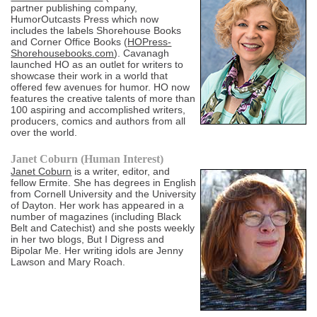
partner publishing company,
HumorOutcasts Press which now
includes the labels Shorehouse Books
and Corner Office Books (
HOPress-
Shorehousebooks.com
). Cavanagh
launched HO as an outlet for writers to
showcase their work in a world that
offered few avenues for humor. HO now
features the creative talents of more than
100 aspiring and accomplished writers,
producers, comics and authors from all
over the world.
Janet Coburn (Human Interest)
Janet Coburn
is a writer, editor, and
fellow Ermite. She has degrees in English
from Cornell University and the University
of Dayton. Her work has appeared in a
number of magazines (including Black
Belt and Catechist) and she posts weekly
in her two blogs, But I Digress and
Bipolar Me. Her writing idols are Jenny
Lawson and Mary Roach.