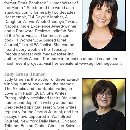
former Erma Bombeck "Humor Writer of
the Month." She toured the world as a
stand-up comic for nearly two decades.
Her memoir, "14 Days: A Mother, A
Daughter, A Two-Week Goodbye," was a
National Indie Excellence Award-winner
and a Foreword Reviews Indiefab Book
of the Year Finalist. Her most recent
book, "I Wonder...: A Guided Grief
Journal," is a NIEA finalist. She can be
heard every week on the Tuesday
People podcast with mega-bestselling
author, Mitch Albom. For more information about Lisa and her
most recent projects, visit her website at www.agirlonthego.com.
Judy Gruen (Humor)
Judy Gruen
is the author of three award-
winning humor books and the memoir,
The Skeptic and the Rabbi: Falling in
Love with Faith (2017, She Writes
Press), highly acclaimed for its “delightful
humor and depth” in writing about her
unexpected spiritual search. She writes
regularly for the Jewish Journal, and her
essays have appeared in Wall Street
Journal, New York Daily News, Chicago
Tribune, Boston Globe, Christian Science