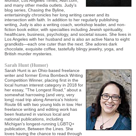
Monitor, Los Angeles Times, Aish.com,
and many other media outlets. Judy’s
blog series, Chasing the Byline,
entertainingly chronicles her long writing career and its
intersection with faith. In addition to her regularly publishing
writing, Judy is also a writing coach, workshop leader, and non-
fiction book editor, with specialties including Jewish spirituality,
healthcare, business, psychology, and societal issues. She lives in
Los Angeles with her husband and is also an active Nana to eight
grandkids—each one cuter than the next. She adores dark
chocolate, exquisite coffee, tastefully blingy jewelry, yoga, and
British murder mysteries.
Sarah Hunt (Humor)
Sarah Hunt is an Ohio-based freelance
writer and former Erma Bombeck Writing
Competition Winner, placing first in the
local human interest category in 2018 for
her essay, "The Longest Road," about a
somewhat harrowing (and very, very
long) road trip along America's historic
Route 66 with two young kids in tow. Her
freelance writing and editing work has
been featured in various local and
national publications, including
Michigan's longest-running LGBTQ+
publication, Between the Lines. She
loves having the chance to read through