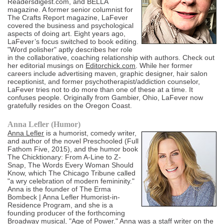
Readersdigest.com, and BELLA
magazine. A former senior columnist for
The Crafts Report magazine, LaFever
covered the business and psychological
aspects of doing art. Eight years ago,
LaFever’s focus switched to book editing.
"Word polisher" aptly describes her role
in the collaborative, coaching relationship with authors. Check out
her editorial musings on
Editorchick.com
. While her former
careers include advertising maven, graphic designer, hair salon
receptionist, and former psychotherapist/addiction counselor,
LaFever tries not to do more than one of these at a time. It
confuses people. Originally from Gambier, Ohio, LaFever now
gratefully resides on the Oregon Coast.
Anna Lefler (Humor)
Anna Lefler
is a humorist, comedy writer,
and author of the novel Preschooled (Full
Fathom Five, 2015), and the humor book
The Chicktionary: From A-Line to Z-
Snap, The Words Every Woman Should
Know, which The Chicago Tribune called
"a wry celebration of modern femininity."
Anna is the founder of The Erma
Bombeck | Anna Lefler Humorist-in-
Residence Program, and she is a
founding producer of the forthcoming
Broadway musical, "Age of Power." Anna was a staff writer on the