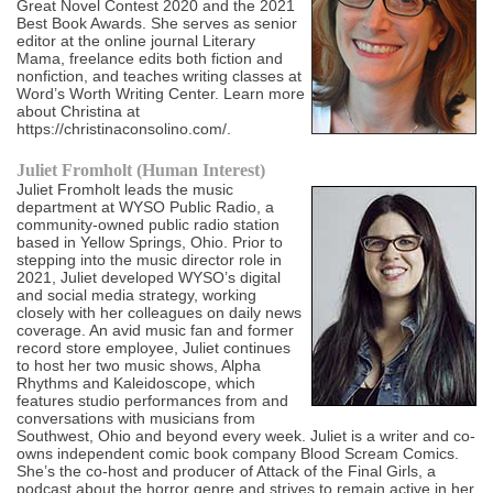
Great Novel Contest 2020 and the 2021
Best Book Awards. She serves as senior
editor at the online journal Literary
Mama, freelance edits both fiction and
nonfiction, and teaches writing classes at
Word’s Worth Writing Center. Learn more
about Christina at
https://christinaconsolino.com/.
Juliet Fromholt (Human Interest)
Juliet Fromholt leads the music
department at WYSO Public Radio, a
community-owned public radio station
based in Yellow Springs, Ohio. Prior to
stepping into the music director role in
2021, Juliet developed WYSO’s digital
and social media strategy, working
closely with her colleagues on daily news
coverage. An avid music fan and former
record store employee, Juliet continues
to host her two music shows, Alpha
Rhythms and Kaleidoscope, which
features studio performances from and
conversations with musicians from
Southwest, Ohio and beyond every week. Juliet is a writer and co-
owns independent comic book company Blood Scream Comics.
She’s the co-host and producer of Attack of the Final Girls, a
podcast about the horror genre and strives to remain active in her