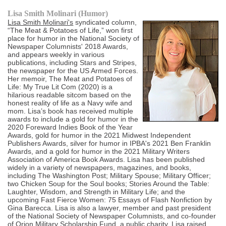
Lisa Smith Molinari (Humor)
Lisa Smith Molinari's
syndicated column,
“The Meat & Potatoes of Life,” won first
place for humor in the National Society of
Newspaper Columnists' 2018 Awards,
and appears weekly in various
publications, including Stars and Stripes,
the newspaper for the US Armed Forces.
Her memoir, The Meat and Potatoes of
Life: My True Lit Com (2020) is a
hilarious readable sitcom based on the
honest reality of life as a Navy wife and
mom. Lisa’s book has received multiple
awards to include a gold for humor in the
2020 Foreward Indies Book of the Year
Awards, gold for humor in the 2021 Midwest Independent
Publishers Awards, silver for humor in IPBA's 2021 Ben Franklin
Awards, and a gold for humor in the 2021 Military Writers
Association of America Book Awards. Lisa has been published
widely in a variety of newspapers, magazines, and books,
including The Washington Post; Military Spouse; Military Officer;
two Chicken Soup for the Soul books; Stories Around the Table:
Laughter, Wisdom, and Strength in Military Life; and the
upcoming Fast Fierce Women: 75 Essays of Flash Nonfiction by
Gina Barecca. Lisa is also a lawyer, member and past president
of the National Society of Newspaper Columnists, and co-founder
of Orion Military Scholarship Fund, a public charity. Lisa raised