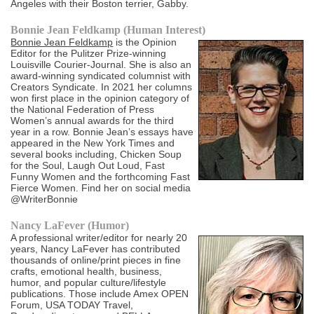
Angeles with their Boston terrier, Gabby.
Bonnie Jean Feldkamp (Human Interest)
Bonnie Jean Feldkamp
is the Opinion
Editor for the Pulitzer Prize-winning
Louisville Courier-Journal. She is also an
award-winning syndicated columnist with
Creators Syndicate. In 2021 her columns
won first place in the opinion category of
the National Federation of Press
Women’s annual awards for the third
year in a row. Bonnie Jean’s essays have
appeared in the New York Times and
several books including, Chicken Soup
for the Soul, Laugh Out Loud, Fast
Funny Women and the forthcoming Fast
Fierce Women. Find her on social media
@WriterBonnie
Nancy LaFever (Humor)
A professional writer/editor for nearly 20
years, Nancy LaFever has contributed
thousands of online/print pieces in fine
crafts, emotional health, business,
humor, and popular culture/lifestyle
publications. Those include Amex OPEN
Forum, USA TODAY Travel,