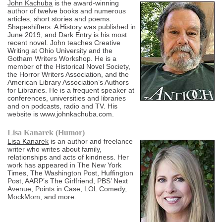
John Kachuba
is the award-winning
author of twelve books and numerous
articles, short stories and poems.
Shapeshifters: A History was published in
June 2019, and Dark Entry is his most
recent novel. John teaches Creative
Writing at Ohio University and the
Gotham Writers Workshop. He is a
member of the Historical Novel Society,
the Horror Writers Association, and the
American Library Association’s Authors
for Libraries. He is a frequent speaker at
conferences, universities and libraries
and on podcasts, radio and TV. His
website is www.johnkachuba.com.
Lisa Kanarek (Humor)
Lisa Kanarek
is an author and freelance
writer who writes about family,
relationships and acts of kindness. Her
work has appeared in The New York
Times, The Washington Post, Huffington
Post, AARP’s The Girlfriend, PBS’ Next
Avenue, Points in Case, LOL Comedy,
MockMom, and more.