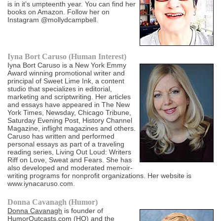
is in it’s umpteenth year. You can find her
books on Amazon. Follow her on
Instagram @mollydcampbell.
Iyna Bort Caruso (Human Interest)
Iyna Bort Caruso is a New York Emmy
Award winning promotional writer and
principal of Sweet Lime Ink, a content
studio that specializes in editorial,
marketing and scriptwriting. Her articles
and essays have appeared in The New
York Times, Newsday, Chicago Tribune,
Saturday Evening Post, History Channel
Magazine, inflight magazines and others.
Caruso has written and performed
personal essays as part of a traveling
reading series, Living Out Loud: Writers
Riff on Love, Sweat and Fears. She has
also developed and moderated memoir-
writing programs for nonprofit organizations. Her website is
www.iynacaruso.com.
Donna Cavanagh (Humor)
Donna Cavanagh
is founder of
HumorOutcasts.com
(HO) and the