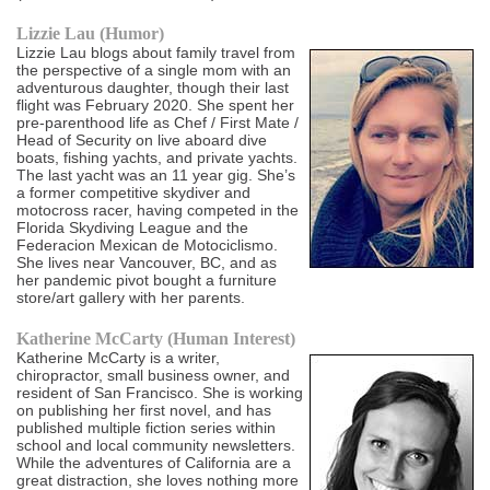
Lizzie Lau (Humor)
Lizzie Lau blogs about family travel from
the perspective of a single mom with an
adventurous daughter, though their last
flight was February 2020. She spent her
pre-parenthood life as Chef / First Mate /
Head of Security on live aboard dive
boats, fishing yachts, and private yachts.
The last yacht was an 11 year gig. She’s
a former competitive skydiver and
motocross racer, having competed in the
Florida Skydiving League and the
Federacion Mexican de Motociclismo.
She lives near Vancouver, BC, and as
her pandemic pivot bought a furniture
store/art gallery with her parents.
Katherine McCarty (Human Interest)
Katherine McCarty is a writer,
chiropractor, small business owner, and
resident of San Francisco. She is working
on publishing her first novel, and has
published multiple fiction series within
school and local community newsletters.
While the adventures of California are a
great distraction, she loves nothing more