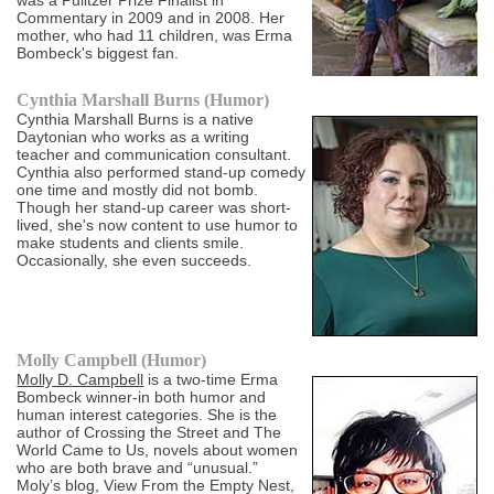
was a Pulitzer Prize Finalist in
Commentary in 2009 and in 2008. Her
mother, who had 11 children, was Erma
Bombeck's biggest fan.
Cynthia Marshall Burns (Humor)
Cynthia Marshall Burns is a native
Daytonian who works as a writing
teacher and communication consultant.
Cynthia also performed stand-up comedy
one time and mostly did not bomb.
Though her stand-up career was short-
lived, she's now content to use humor to
make students and clients smile.
Occasionally, she even succeeds.
Molly Campbell (Humor)
Molly D. Campbell
is a two-time Erma
Bombeck winner-in both humor and
human interest categories. She is the
author of Crossing the Street and The
World Came to Us, novels about women
who are both brave and “unusual.”
Moly’s blog, View From the Empty Nest,