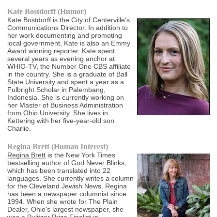
Kate Bostdorff (Humor)
Kate Bostdorff is the City of Centerville’s
Communications Director. In addition to
her work documenting and promoting
local government, Kate is also an Emmy
Award winning reporter. Kate spent
several years as evening anchor at
WHIO-TV, the Number One CBS affiliate
in the country. She is a graduate of Ball
State University and spent a year as a
Fulbright Scholar in Palembang,
Indonesia. She is currently working on
her Master of Business Administration
from Ohio University. She lives in
Kettering with her five-year-old son
Charlie.
Regina Brett (Human Interest)
Regina Brett
is the New York Times
bestselling author of God Never Blinks,
which has been translated into 22
languages. She currently writes a column
for the Cleveland Jewish News. Regina
has been a newspaper columnist since
1994. When she wrote for The Plain
Dealer, Ohio's largest newspaper, she