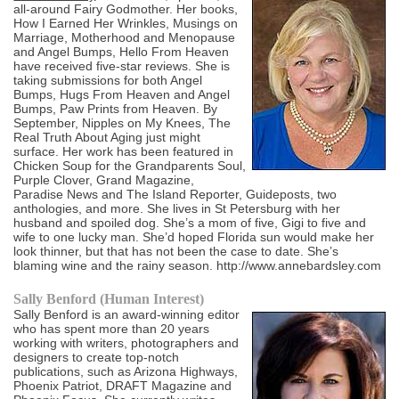
all-around Fairy Godmother. Her books,
How I Earned Her Wrinkles, Musings on
Marriage, Motherhood and Menopause
and Angel Bumps, Hello From Heaven
have received five-star reviews. She is
taking submissions for both Angel
Bumps, Hugs From Heaven and Angel
Bumps, Paw Prints from Heaven. By
September, Nipples on My Knees, The
Real Truth About Aging just might
surface. Her work has been featured in
Chicken Soup for the Grandparents Soul,
Purple Clover, Grand Magazine,
Paradise News and The Island Reporter, Guideposts, two
anthologies, and more. She lives in St Petersburg with her
husband and spoiled dog. She’s a mom of five, Gigi to five and
wife to one lucky man. She’d hoped Florida sun would make her
look thinner, but that has not been the case to date. She’s
blaming wine and the rainy season. http://www.annebardsley.com
Sally Benford (Human Interest)
Sally Benford is an award-winning editor
who has spent more than 20 years
working with writers, photographers and
designers to create top-notch
publications, such as Arizona Highways,
Phoenix Patriot, DRAFT Magazine and