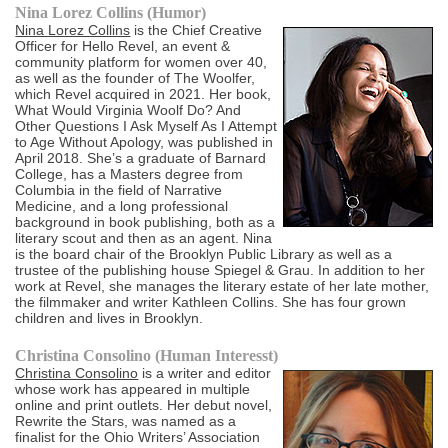
Nina Lorez Collins (Humor)
Nina Lorez Collins
is the Chief Creative
Officer for Hello Revel, an event &
community platform for women over 40,
as well as the founder of The Woolfer,
which Revel acquired in 2021. Her book,
What Would Virginia Woolf Do? And
Other Questions I Ask Myself As I Attempt
to Age Without Apology, was published in
April 2018. She’s a graduate of Barnard
College, has a Masters degree from
Columbia in the field of Narrative
Medicine, and a long professional
background in book publishing, both as a
literary scout and then as an agent. Nina
is the board chair of the Brooklyn Public Library as well as a
trustee of the publishing house Spiegel & Grau. In addition to her
work at Revel, she manages the literary estate of her late mother,
the filmmaker and writer Kathleen Collins. She has four grown
children and lives in Brooklyn.
Christina Consolino (Human Interesst)
Christina Consolino
is a writer and editor
whose work has appeared in multiple
online and print outlets. Her debut novel,
Rewrite the Stars, was named as a
finalist for the Ohio Writers’ Association