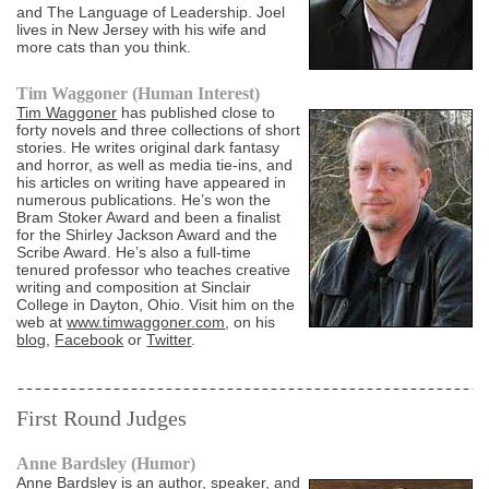
and The Language of Leadership. Joel
lives in New Jersey with his wife and
more cats than you think.
Tim Waggoner (Human Interest)
Tim Waggoner
has published close to
forty novels and three collections of short
stories. He writes original dark fantasy
and horror, as well as media tie-ins, and
his articles on writing have appeared in
numerous publications. He’s won the
Bram Stoker Award and been a finalist
for the Shirley Jackson Award and the
Scribe Award. He’s also a full-time
tenured professor who teaches creative
writing and composition at Sinclair
College in Dayton, Ohio. Visit him on the
web at
www.timwaggoner.com
, on his
blog
,
Facebook
or
Twitter
.
First Round Judges
Anne Bardsley (Humor)
Anne Bardsley
is an author, speaker, and