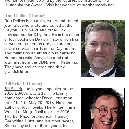
Woman of Influence and by the local NCCJ in 2015 with a
“Humanitarian Award.” Visit her website at marthamoody.net.
Ron Rollins (Humor)
Ron Rollins is an artist, writer and retired
journalist who wrote and edited at the
Dayton Daily News and other Cox
newspapers for 34 years. He is the editor
of four books on Dayton history. Ron has
served on numerous arts, cultural and
social-service boards in the Dayton area,
and maintains an art studio in Kettering.
He and his wife, Amy, also a retired
journalist from the DDN, live in Kettering.
They have two children and three
grandchildren.
Bill Scheft (Humor)
Bill Scheft
, the keynote speaker at the
2010 EBWW, was a 15-time Emmy
nominated writer for David Letterman
from 1991 to May 20, 2015. He is the
author of four novels: The Ringer, Time
Won't Let Me (a finalist for the 2006
Thurber Prize for American Humor),
Everything Hurts, and his most recent,
Shrink Thyself. For three years, his