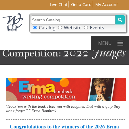
Live Chat
Get a Card
My Account
Search Catalog
Search Box Options
Catalog
Website
Events
Erma
Bombeck
Writing
MENU
2022 Judges
Competition:
"Hook 'em with the lead. Hold 'em with laughter. Exit with a quip they
won't forget." ˜ Erma Bombeck
Congratulations to the winners of the 2026 Erma