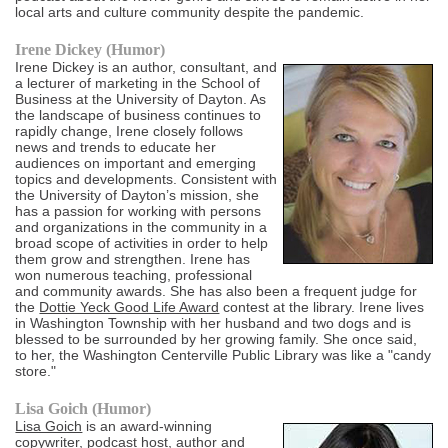
local arts and culture community despite the pandemic.
Irene Dickey (Humor)
Irene Dickey is an author, consultant, and
a lecturer of marketing in the School of
Business at the University of Dayton. As
the landscape of business continues to
rapidly change, Irene closely follows
news and trends to educate her
audiences on important and emerging
topics and developments. Consistent with
the University of Dayton’s mission, she
has a passion for working with persons
and organizations in the community in a
broad scope of activities in order to help
them grow and strengthen. Irene has
won numerous teaching, professional
and community awards. She has also been a frequent judge for
the
Dottie Yeck Good Life Award
contest at the library. Irene lives
in Washington Township with her husband and two dogs and is
blessed to be surrounded by her growing family. She once said,
to her, the Washington Centerville Public Library was like a "candy
store."
Lisa Goich (Humor)
Lisa Goich
is an award-winning
copywriter, podcast host, author and