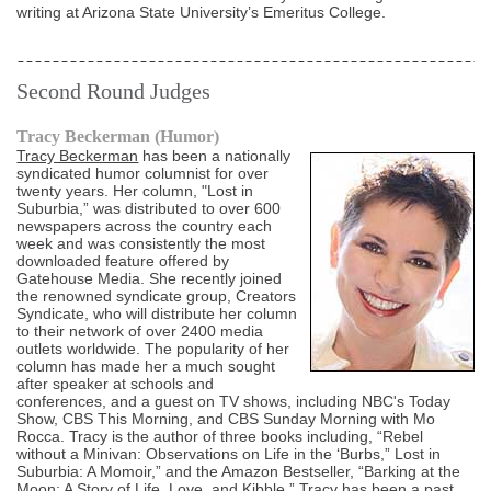
writing at Arizona State University’s Emeritus College.
Second Round Judges
Tracy Beckerman (Humor)
Tracy Beckerman
has been a nationally
syndicated humor columnist for over
twenty years. Her column, "Lost in
Suburbia,” was distributed to over 600
newspapers across the country each
week and was consistently the most
downloaded feature offered by
Gatehouse Media. She recently joined
the renowned syndicate group, Creators
Syndicate, who will distribute her column
to their network of over 2400 media
outlets worldwide. The popularity of her
column has made her a much sought
after speaker at schools and
conferences, and a guest on TV shows, including NBC's Today
Show, CBS This Morning, and CBS Sunday Morning with Mo
Rocca. Tracy is the author of three books including, “Rebel
without a Minivan: Observations on Life in the ‘Burbs,” Lost in
Suburbia: A Momoir,” and the Amazon Bestseller, “Barking at the
Moon: A Story of Life, Love, and Kibble.” Tracy has been a past