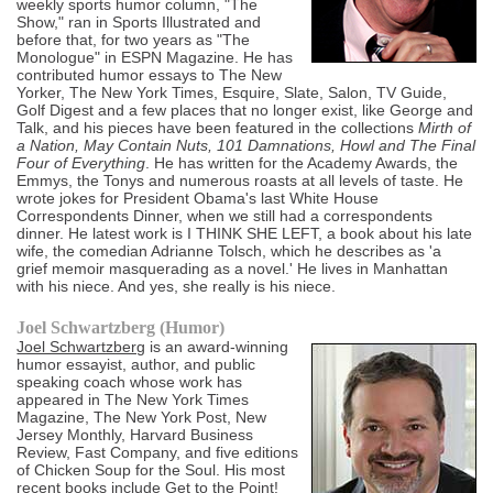
weekly sports humor column, "The
Show," ran in Sports Illustrated and
before that, for two years as "The
Monologue" in ESPN Magazine. He has
contributed humor essays to The New
Yorker, The New York Times, Esquire, Slate, Salon, TV Guide,
Golf Digest and a few places that no longer exist, like George and
Talk, and his pieces have been featured in the collections
Mirth of
a Nation, May Contain Nuts, 101 Damnations, Howl and The Final
Four of Everything
. He has written for the Academy Awards, the
Emmys, the Tonys and numerous roasts at all levels of taste. He
wrote jokes for President Obama's last White House
Correspondents Dinner, when we still had a correspondents
dinner. He latest work is I THINK SHE LEFT, a book about his late
wife, the comedian Adrianne Tolsch, which he describes as 'a
grief memoir masquerading as a novel.' He lives in Manhattan
with his niece. And yes, she really is his niece.
Joel Schwartzberg (Humor)
Joel Schwartzberg
is an award-winning
humor essayist, author, and public
speaking coach whose work has
appeared in The New York Times
Magazine, The New York Post, New
Jersey Monthly, Harvard Business
Review, Fast Company, and five editions
of Chicken Soup for the Soul. His most
recent books include Get to the Point!