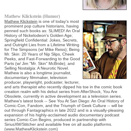
Mathew Klickstein (Humor)
Mathew Klickstein
is one of today's most
prominent pop culture historians, having
penned such books as: SLIMED! An Oral
History of Nickelodeon's Golden Age;
Springfield Confidential: Jokes, Secrets,
and Outright Lies from a Lifetime Writing
for The Simpsons (w/ Mike Reiss); Being
Mr. Skin: 20 Years of Nip Slips, Cheek
Peeks, and Fast-Forwarding to the Good
Parts (w/ Jim "Mr. Skin" McBride); and
Selling Nostalgia: A Neurotic Novel.
Mathew is also a longtime journalist,
documentary filmmaker, television
producer, playwright, podcaster, lecturer,
and arts therapist who recently dipped his toe in the comic book
creation realm with his debut series from AfterShock, You Are
Obsolete, currently in active development as a television series.
Mathew's latest book -- See You At San Diego: An Oral History of
Comic-Con, Fandom, and the Triumph of Geek Culture -- will be
out through Fantagraphics in late 2022 and is a visually-pleasing
expansion of his highly-acclaimed audio documentary podcast
series Comic-Con Begins, produced in partnership with
SiriusXM/Stitcher and available free on all audio platforms.
(www.MathewKlickstein.com)