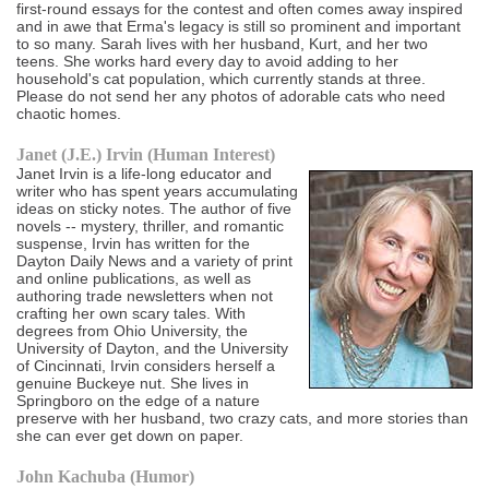
first-round essays for the contest and often comes away inspired
and in awe that Erma's legacy is still so prominent and important
to so many. Sarah lives with her husband, Kurt, and her two
teens. She works hard every day to avoid adding to her
household's cat population, which currently stands at three.
Please do not send her any photos of adorable cats who need
chaotic homes.
Janet (J.E.) Irvin (Human Interest)
Janet Irvin is a life-long educator and
writer who has spent years accumulating
ideas on sticky notes. The author of five
novels -- mystery, thriller, and romantic
suspense, Irvin has written for the
Dayton Daily News and a variety of print
and online publications, as well as
authoring trade newsletters when not
crafting her own scary tales. With
degrees from Ohio University, the
University of Dayton, and the University
of Cincinnati, Irvin considers herself a
genuine Buckeye nut. She lives in
Springboro on the edge of a nature
preserve with her husband, two crazy cats, and more stories than
she can ever get down on paper.
John Kachuba (Humor)