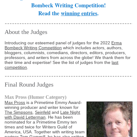
Bombeck Writing Competition!
Read the
winning entries
.
About the Judges
Introducing our esteemed panel of judges for the 2022
Erma
Bombeck Writing Competition
which includes actors, authors,
bloggers, columnists, comedians, directors, editors, producers,
professors, and writers from across the globe! We thank them for
their time and expertise! See the list of judges from the
last
competition
.
Final Round Judges
Max Pross (Humor Category)
Max Pross
is a Primetime Emmy Award-
winning producer and writer known for
The Simpsons
,
Seinfeld
and
Late Night
with David Letterman
. He has been
nominated for a Primetime Emmy ten
times and twice for Writers Guild of
America, USA. Together with writing team
partner Tom Gammill, he has also written