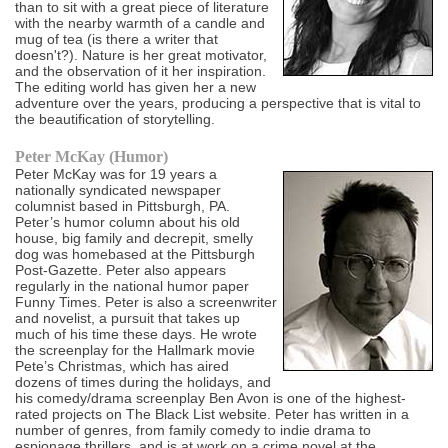
than to sit with a great piece of literature
with the nearby warmth of a candle and
mug of tea (is there a writer that
doesn't?). Nature is her great motivator,
and the observation of it her inspiration.
The editing world has given her a new
adventure over the years, producing a perspective that is vital to
the beautification of storytelling.
Peter McKay (Humor)
Peter McKay was for 19 years a
nationally syndicated newspaper
columnist based in Pittsburgh, PA.
Peter’s humor column about his old
house, big family and decrepit, smelly
dog was homebased at the Pittsburgh
Post-Gazette. Peter also appears
regularly in the national humor paper
Funny Times. Peter is also a screenwriter
and novelist, a pursuit that takes up
much of his time these days. He wrote
the screenplay for the Hallmark movie
Pete’s Christmas, which has aired
dozens of times during the holidays, and
his comedy/drama screenplay Ben Avon is one of the highest-
rated projects on The Black List website. Peter has written in a
number of genres, from family comedy to indie drama to
espionage thrillers, and is at work on a crime novel at the