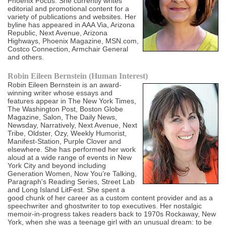
Phoenix Focus. She currently writes
editorial and promotional content for a
variety of publications and websites. Her
byline has appeared in AAA Via, Arizona
Republic, Next Avenue, Arizona
Highways, Phoenix Magazine, MSN.com,
Costco Connection, Armchair General
and others.
Robin Eileen Bernstein (Human Interest)
Robin Eileen Bernstein is an award-
winning writer whose essays and
features appear in The New York Times,
The Washington Post, Boston Globe
Magazine, Salon, The Daily News,
Newsday, Narratively, Next Avenue, Next
Tribe, Oldster, Ozy, Weekly Humorist,
Manifest-Station, Purple Clover and
elsewhere. She has performed her work
aloud at a wide range of events in New
York City and beyond including
Generation Women, Now You’re Talking,
Paragraph's Reading Series, Street Lab
and Long Island LitFest. She spent a
good chunk of her career as a custom content provider and as a
speechwriter and ghostwriter to top executives. Her nostalgic
memoir-in-progress takes readers back to 1970s Rockaway, New
York, when she was a teenage girl with an unusual dream: to be